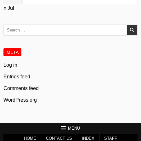
« Jul
Search
for:
META
Log in
Entries feed
Comments feed
WordPress.org
MENU
HOME
CONTACT US
INDEX
STAFF