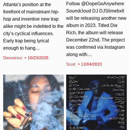
Follow @DopeGoAnywhere
Atlanta’s position at the
Soundcloud DJ DJSlimebxll
forefront of mainstream hip-
will be releasing another new
hop and inventive new trap
album in 2023. Titled Die
alike might be indebted to the
Rich, the album will release
city’s cyclical influences.
December 22nd. The project
Early trap being lyrical
was confirmed via Instagram
enough to hang…
along with…
Demetrios
10/23/2025
Scott
12/04/2023
Posted in
Posted in