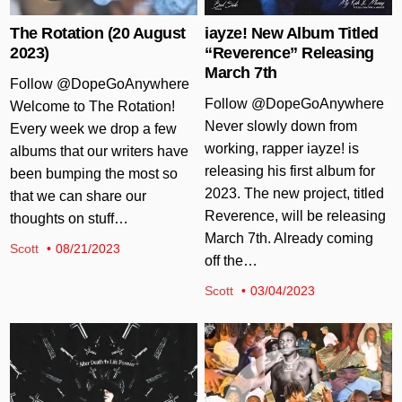
The Rotation (20 August
iayze! New Album Titled
2023)
“Reverence” Releasing
March 7th
Follow @DopeGoAnywhere
Follow @DopeGoAnywhere
Welcome to The Rotation!
Never slowly down from
Every week we drop a few
working, rapper iayze! is
albums that our writers have
releasing his first album for
been bumping the most so
2023. The new project, titled
that we can share our
Reverence, will be releasing
thoughts on stuff…
March 7th. Already coming
Scott
08/21/2023
off the…
Scott
03/04/2023
Posted in
Posted in