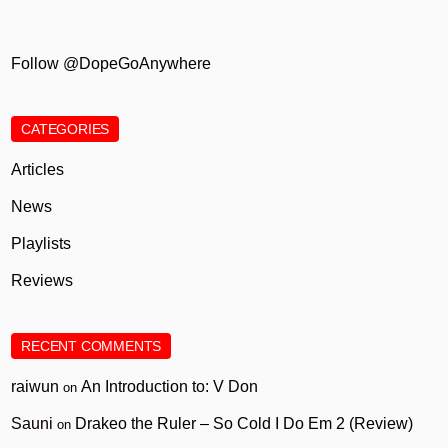
Follow @DopeGoAnywhere
CATEGORIES
Articles
News
Playlists
Reviews
RECENT COMMENTS
raiwun
An Introduction to: V Don
on
Sauni
Drakeo the Ruler – So Cold I Do Em 2 (Review)
on