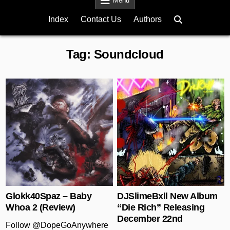
Menu
Index
Contact Us
Authors
Tag:
Soundcloud
Posted in
Posted in
Glokk40Spaz – Baby
DJSlimeBxll New Album
Whoa 2 (Review)
“Die Rich” Releasing
December 22nd
Follow @DopeGoAnywhere