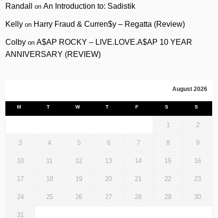
Randall
An Introduction to: Sadistik
on
Kelly
Harry Fraud & Curren$y – Regatta (Review)
on
Colby
A$AP ROCKY – LIVE.LOVE.A$AP 10 YEAR
on
ANNIVERSARY (REVIEW)
August 2026
M
T
W
T
F
S
S
1
2
3
4
5
6
7
8
9
10
11
12
13
14
15
16
17
18
19
20
21
22
23
24
25
26
27
28
29
30
31