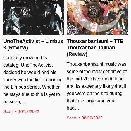
UnoTheActivist – Limbus
Thouxanbanfauni – TTB
3 (Review)
Thouxanban Taliban
(Review)
Carefully growing his
Thouxanbanfauni music was
catalog, UnoTheActivist
some of the most definitive of
decided he would end his
the mid-2010s SoundCloud
career with the final album in
era. Its extremely likely that if
the Limbus series. Whether
you were on the site during
he stays true to this is yet to
that time, any song you
be seen,…
had…
Scott
10/12/2022
Scott
08/06/2022