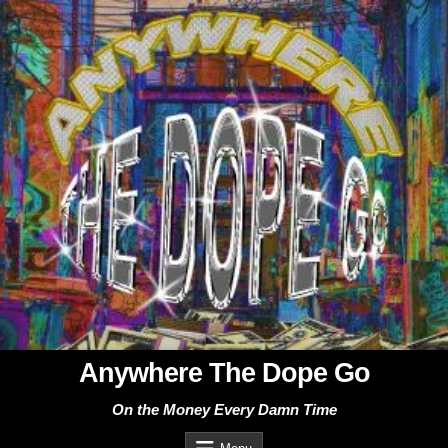
Skip
to
content
Anywhere The Dope Go
On the Money Every Damn Time