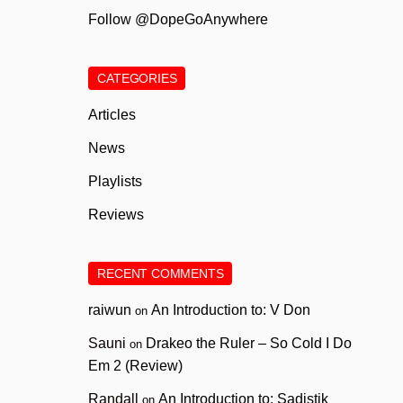
Follow @DopeGoAnywhere
CATEGORIES
Articles
News
Playlists
Reviews
RECENT COMMENTS
raiwun
An Introduction to: V Don
on
Sauni
Drakeo the Ruler – So Cold I Do
on
Em 2 (Review)
Randall
An Introduction to: Sadistik
on