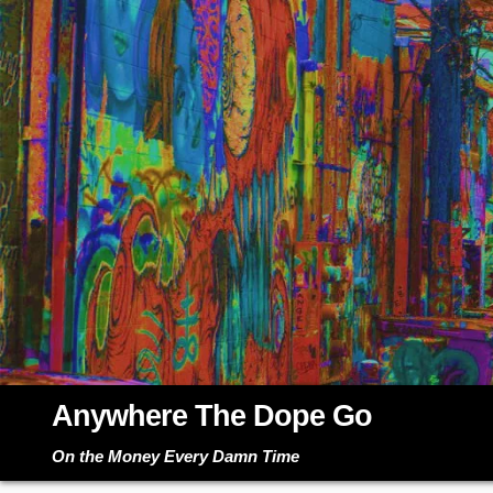
Skip
to
content
Anywhere The Dope Go
On the Money Every Damn Time