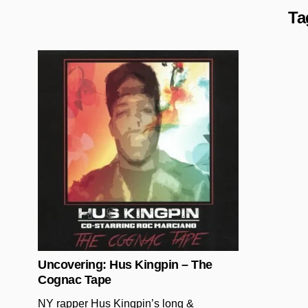
Ta
Posted in
Uncovering: Hus Kingpin – The
Cognac Tape
NY rapper Hus Kingpin’s long &