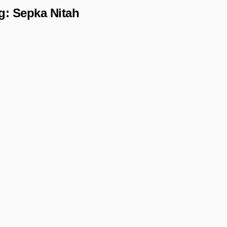
g:
Sepka Nitah