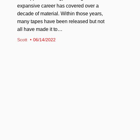
expansive career has covered over a
decade of material. Within those years,
many tapes have been released but not
all have made it to…
Scott
06/14/2022