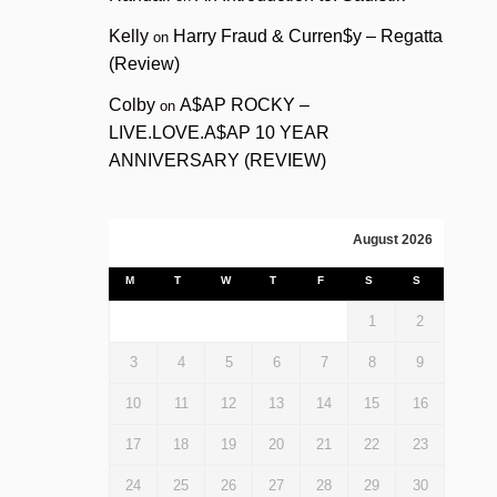
Kelly
Harry Fraud & Curren$y – Regatta
on
(Review)
Colby
A$AP ROCKY –
on
LIVE.LOVE.A$AP 10 YEAR
ANNIVERSARY (REVIEW)
August 2026
M
T
W
T
F
S
S
1
2
3
4
5
6
7
8
9
10
11
12
13
14
15
16
17
18
19
20
21
22
23
24
25
26
27
28
29
30