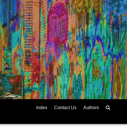
Index
Contact Us
Authors