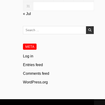
31
« Jul
Search
for:
META
Log in
Entries feed
Comments feed
WordPress.org