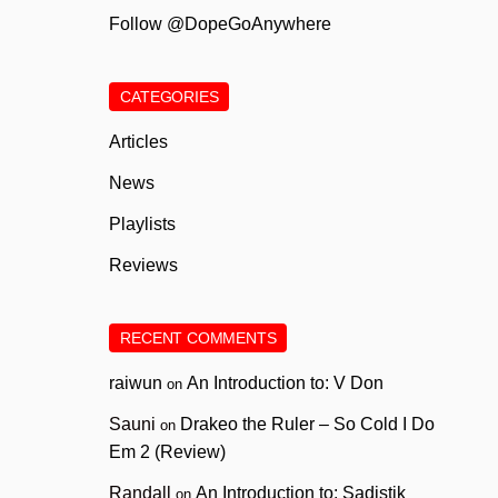
Follow @DopeGoAnywhere
CATEGORIES
Articles
News
Playlists
Reviews
RECENT COMMENTS
raiwun
An Introduction to: V Don
on
Sauni
Drakeo the Ruler – So Cold I Do
on
Em 2 (Review)
Randall
An Introduction to: Sadistik
on