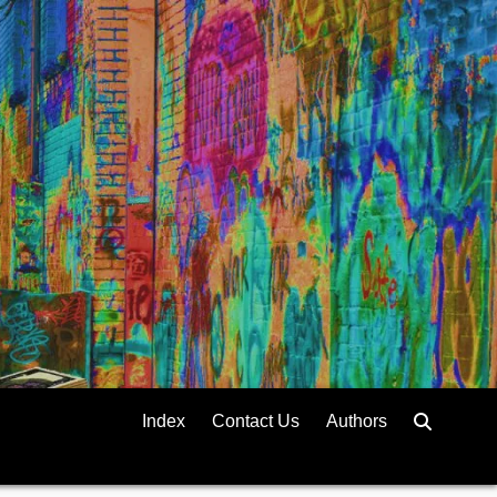
Index
Contact Us
Authors