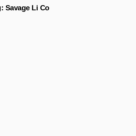
g:
Savage Li Co