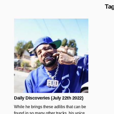
Ta
Posted in
Daily Discoveries (July 22th 2022)
While he brings these adlibs that can be
found in so many other tracks, his voice