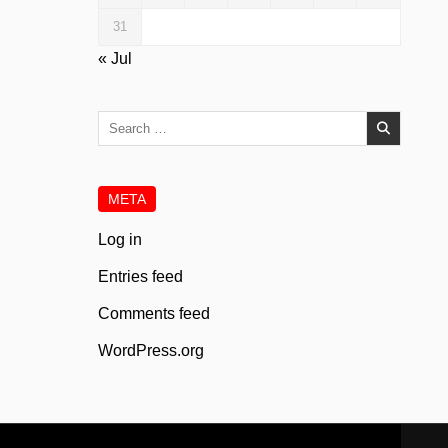
31
« Jul
Search
for:
META
Log in
Entries feed
Comments feed
WordPress.org