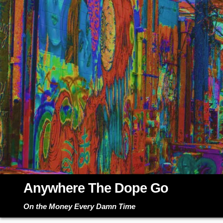
Skip
to
content
Anywhere The Dope Go
On the Money Every Damn Time