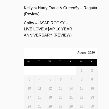
Kelly
Harry Fraud & Curren$y – Regatta
on
(Review)
Colby
A$AP ROCKY –
on
LIVE.LOVE.A$AP 10 YEAR
ANNIVERSARY (REVIEW)
August 2026
M
T
W
T
F
S
S
1
2
3
4
5
6
7
8
9
10
11
12
13
14
15
16
17
18
19
20
21
22
23
24
25
26
27
28
29
30