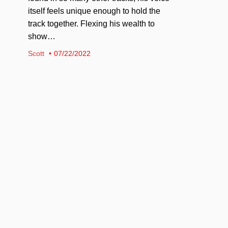
itself feels unique enough to hold the
track together. Flexing his wealth to
show…
Scott
07/22/2022