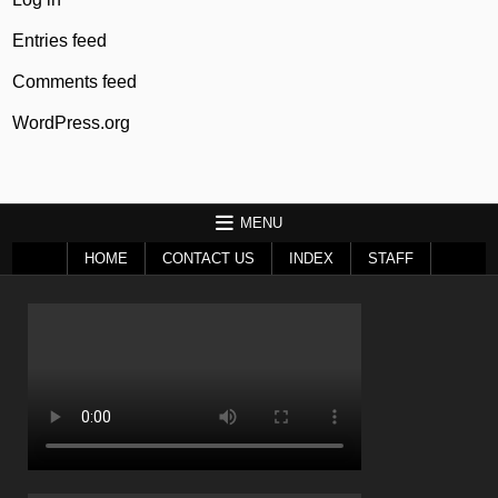
Entries feed
Comments feed
WordPress.org
MENU
HOME
CONTACT US
INDEX
STAFF