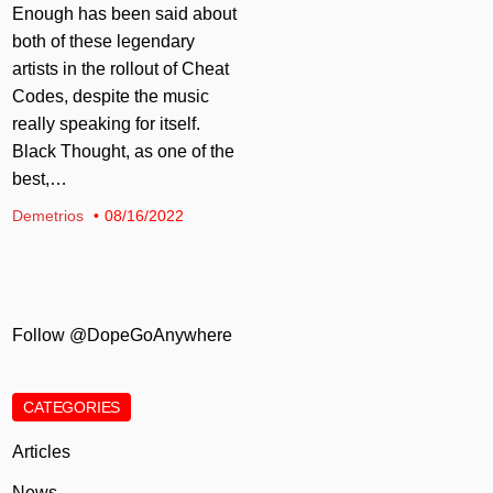
Enough has been said about
both of these legendary
artists in the rollout of Cheat
Codes, despite the music
really speaking for itself.
Black Thought, as one of the
best,…
Demetrios
08/16/2022
Follow @DopeGoAnywhere
CATEGORIES
Articles
News