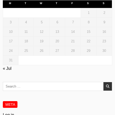
M
T
W
T
F
S
S
1
2
3
4
5
6
7
8
9
10
11
12
13
14
15
16
17
18
19
20
21
22
23
24
25
26
27
28
29
30
31
« Jul
Search
for:
META
Log in