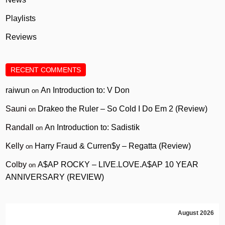
Playlists
Reviews
RECENT COMMENTS
raiwun
An Introduction to: V Don
on
Sauni
Drakeo the Ruler – So Cold I Do Em 2 (Review)
on
Randall
An Introduction to: Sadistik
on
Kelly
Harry Fraud & Curren$y – Regatta (Review)
on
Colby
A$AP ROCKY – LIVE.LOVE.A$AP 10 YEAR
on
ANNIVERSARY (REVIEW)
August 2026