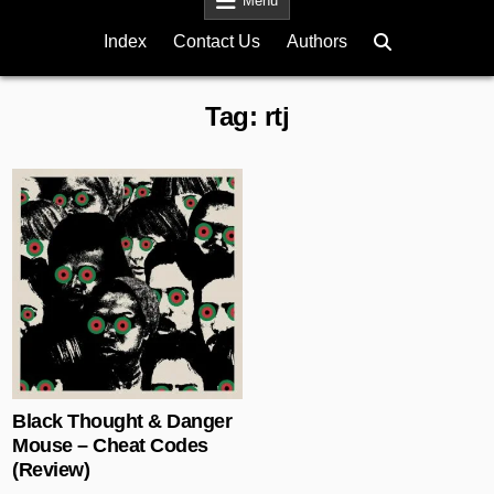
Menu
Index
Contact Us
Authors
Tag:
rtj
Posted in
Black Thought & Danger
Mouse – Cheat Codes
(Review)