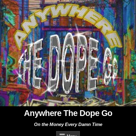
Skip
to
content
Anywhere The Dope Go
On the Money Every Damn Time