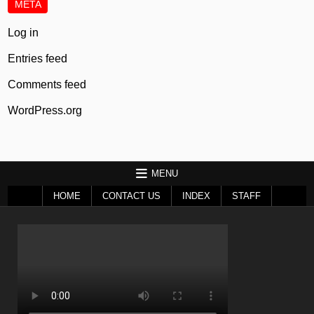
META
Log in
Entries feed
Comments feed
WordPress.org
MENU
HOME
CONTACT US
INDEX
STAFF