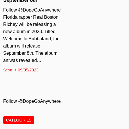
Follow @DopeGoAnywhere
Florida rapper Real Boston
Richey will be releasing a
new album in 2023. Titled
Welcome to Bubbaland, the
album will release
September 8th. The album
art was revealed…
Scott
09/05/2023
Follow @DopeGoAnywhere
CATEGORIES