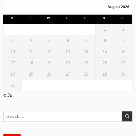
August 2026
M
T
W
T
F
S
S
1
2
3
4
5
6
7
8
9
10
11
12
13
14
15
16
17
18
19
20
21
22
23
24
25
26
27
28
29
30
31
« Jul
Search
for: