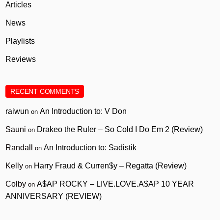
Articles
News
Playlists
Reviews
RECENT COMMENTS
raiwun
An Introduction to: V Don
on
Sauni
Drakeo the Ruler – So Cold I Do Em 2 (Review)
on
Randall
An Introduction to: Sadistik
on
Kelly
Harry Fraud & Curren$y – Regatta (Review)
on
Colby
A$AP ROCKY – LIVE.LOVE.A$AP 10 YEAR
on
ANNIVERSARY (REVIEW)