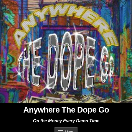
Skip
to
content
Anywhere The Dope Go
On the Money Every Damn Time