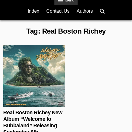
Menu
Index
Contact Us
Authors
Tag:
Real Boston Richey
Posted in
Real Boston Richey New
Album “Welcome to
Bubbaland” Releasing
September 8th