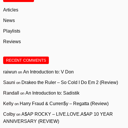
Articles
News
Playlists
Reviews
RECENT COMMENTS
raiwun
An Introduction to: V Don
on
Sauni
Drakeo the Ruler – So Cold I Do Em 2 (Review)
on
Randall
An Introduction to: Sadistik
on
Kelly
Harry Fraud & Curren$y – Regatta (Review)
on
Colby
A$AP ROCKY – LIVE.LOVE.A$AP 10 YEAR
on
ANNIVERSARY (REVIEW)