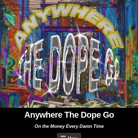
Skip
to
content
Anywhere The Dope Go
On the Money Every Damn Time