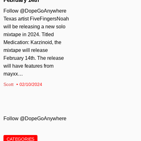
Follow @DopeGoAnywhere
Texas artist FiveFingersNoah
will be releasing a new solo
mixtape in 2024. Titled
Medication: Karzinoid, the
mixtape will release
February 14th. The release
will have features from
mayxx…
Scott
02/10/2024
Follow @DopeGoAnywhere
CATEGORIES