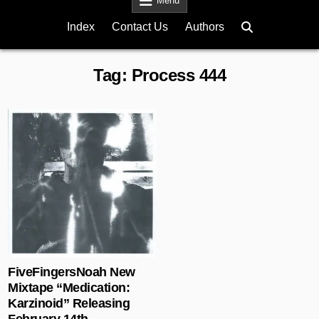
Menu
Index
Contact Us
Authors
Tag:
Process 444
Posted in
FiveFingersNoah New
Mixtape “Medication:
Karzinoid” Releasing
February 14th