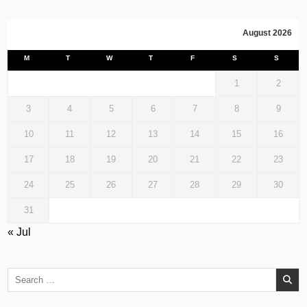
August 2026
M
T
W
T
F
S
S
1
2
3
4
5
6
7
8
9
10
11
12
13
14
15
16
17
18
19
20
21
22
23
24
25
26
27
28
29
30
31
« Jul
Search
for: