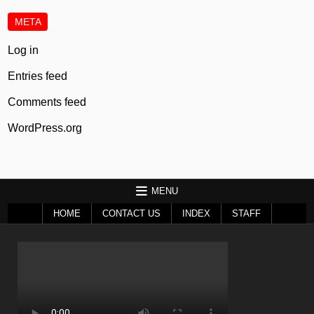
META
Log in
Entries feed
Comments feed
WordPress.org
MENU
HOME
CONTACT US
INDEX
STAFF