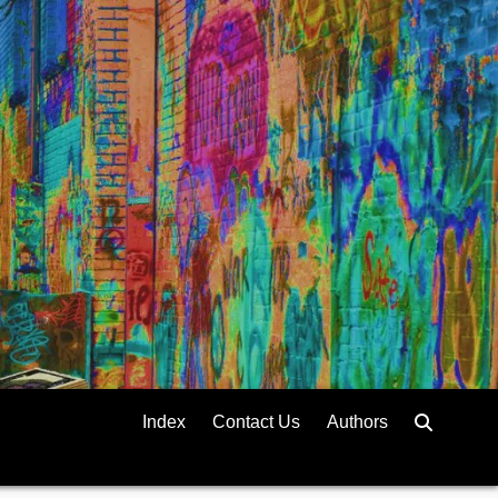
Index
Contact Us
Authors