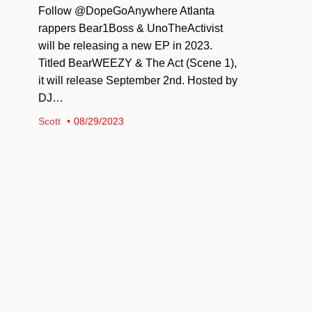
Follow @DopeGoAnywhere Atlanta
rappers Bear1Boss & UnoTheActivist
will be releasing a new EP in 2023.
Titled BearWEEZY & The Act (Scene 1),
it will release September 2nd. Hosted by
DJ…
Scott
08/29/2023