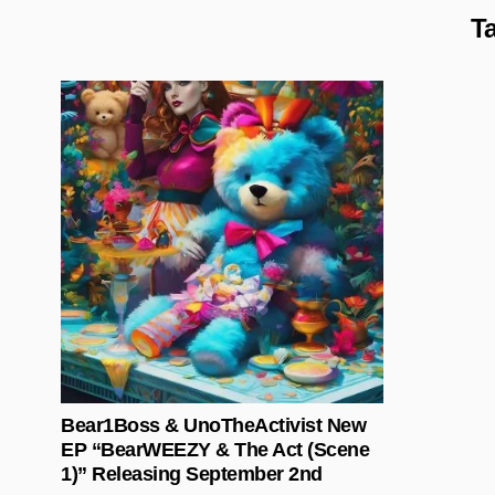
T
Posted in
Bear1Boss & UnoTheActivist New
EP “BearWEEZY & The Act (Scene
1)” Releasing September 2nd