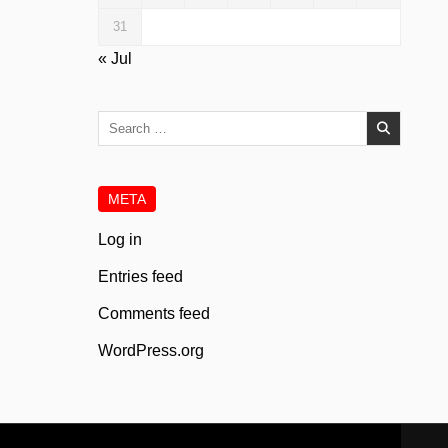
31
« Jul
Search
for:
META
Log in
Entries feed
Comments feed
WordPress.org