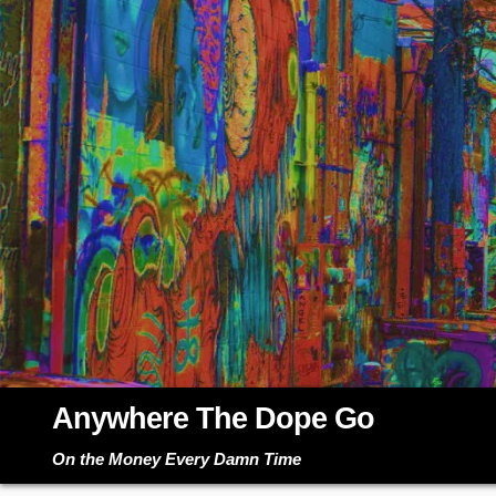
Skip
to
content
Anywhere The Dope Go
On the Money Every Damn Time