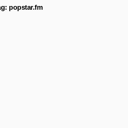
ag:
popstar.fm