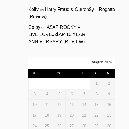
Kelly
Harry Fraud & Curren$y – Regatta
on
(Review)
Colby
A$AP ROCKY –
on
LIVE.LOVE.A$AP 10 YEAR
ANNIVERSARY (REVIEW)
August 2026
M
T
W
T
F
S
S
1
2
3
4
5
6
7
8
9
10
11
12
13
14
15
16
17
18
19
20
21
22
23
24
25
26
27
28
29
30