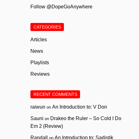
Follow @DopeGoAnywhere
CATEGORIES
Articles
News
Playlists
Reviews
RECENT COMMENTS
raiwun
An Introduction to: V Don
on
Sauni
Drakeo the Ruler – So Cold I Do
on
Em 2 (Review)
Randall
An Introduction to: Sadistik
on