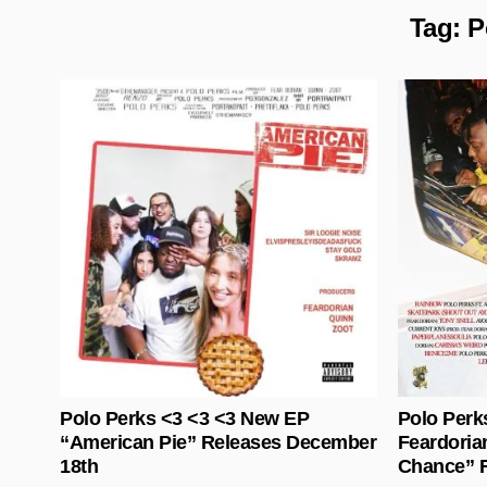
Tag:
P
Posted in
Polo Perks <3 <3 <3 New EP
Polo Perk
“American Pie” Releases December
Feardoria
18th
Chance” R