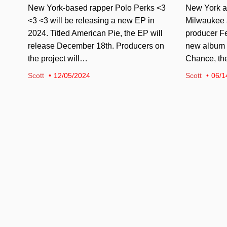
New York-based rapper Polo Perks <3
New York ar
<3 <3 will be releasing a new EP in
Milwaukee ar
2024. Titled American Pie, the EP will
producer Fe
release December 18th. Producers on
new album i
the project will…
Chance, t
Scott
12/05/2024
Scott
06/1