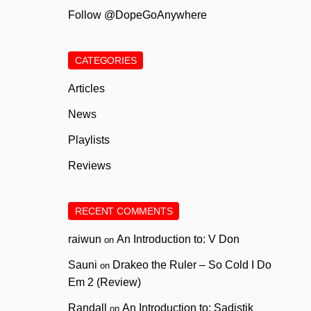
Follow @DopeGoAnywhere
CATEGORIES
Articles
News
Playlists
Reviews
RECENT COMMENTS
raiwun
An Introduction to: V Don
on
Sauni
Drakeo the Ruler – So Cold I Do
on
Em 2 (Review)
Randall
An Introduction to: Sadistik
on