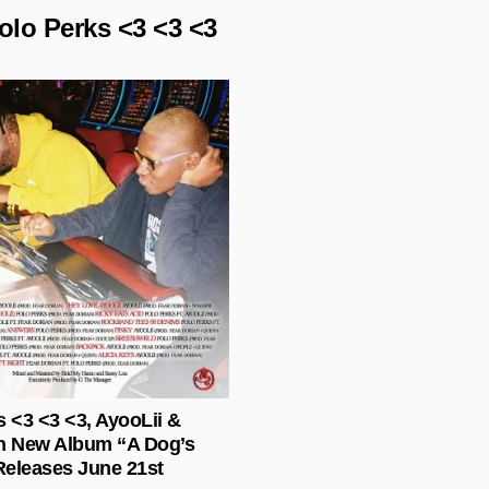
olo Perks <3 <3 <3
Posted in
s <3 <3 <3, AyooLii &
n New Album “A Dog’s
eleases June 21st