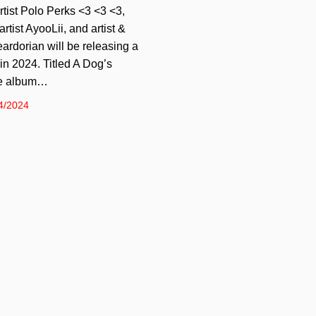
tist Polo Perks <3 <3 <3,
tist AyooLii, and artist &
ardorian will be releasing a
n 2024. Titled A Dog’s
he album…
4/2024