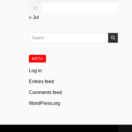
31
« Jul
Search
for:
META
Log in
Entries feed
Comments feed
WordPress.org