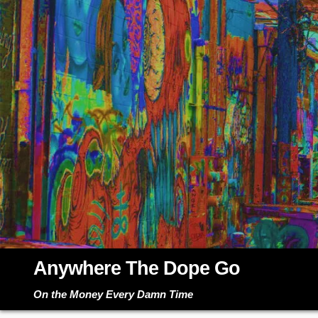
Skip
to
content
Anywhere The Dope Go
On the Money Every Damn Time