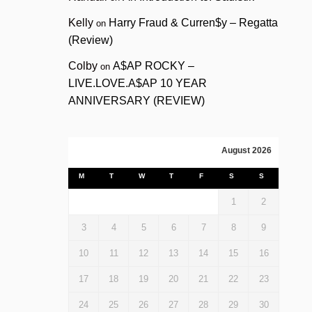
Kelly
Harry Fraud & Curren$y – Regatta
on
(Review)
Colby
A$AP ROCKY –
on
LIVE.LOVE.A$AP 10 YEAR
ANNIVERSARY (REVIEW)
August 2026
M
T
W
T
F
S
S
1
2
3
4
5
6
7
8
9
10
11
12
13
14
15
16
17
18
19
20
21
22
23
24
25
26
27
28
29
30