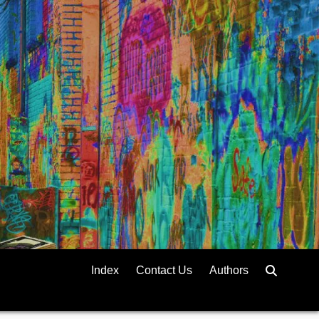
Index
Contact Us
Authors