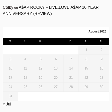
Colby
A$AP ROCKY – LIVE.LOVE.A$AP 10 YEAR
on
ANNIVERSARY (REVIEW)
August 2026
M
T
W
T
F
S
S
1
2
3
4
5
6
7
8
9
10
11
12
13
14
15
16
17
18
19
20
21
22
23
24
25
26
27
28
29
30
31
« Jul