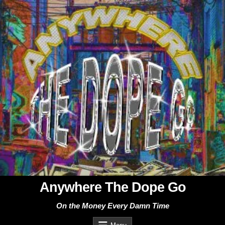
Skip
to
content
Anywhere The Dope Go
On the Money Every Damn Time