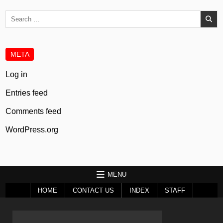
Search
for:
META
Log in
Entries feed
Comments feed
WordPress.org
MENU
HOME
CONTACT US
INDEX
STAFF