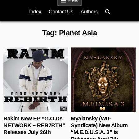
Menu
Index
Contact Us
Authors
Tag:
Planet Asia
Posted in
Posted in
Rakim New EP “G.O.Ds
Myalansky (Wu-
NETWORK – REB7RTH”
Syndicate) New Album
Releases July 26th
“M.E.D.U.S.A. 3” is
Releasing April 7th