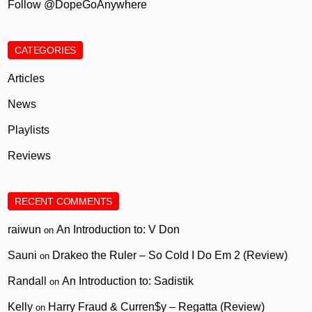
Follow @DopeGoAnywhere
CATEGORIES
Articles
News
Playlists
Reviews
RECENT COMMENTS
raiwun
An Introduction to: V Don
on
Sauni
Drakeo the Ruler – So Cold I Do Em 2 (Review)
on
Randall
An Introduction to: Sadistik
on
Kelly
Harry Fraud & Curren$y – Regatta (Review)
on