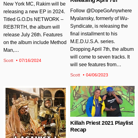
New York MC, Rakim will be
Follow @DopeGoAnywhere
releasing a new EP in 2024.
Myalansky, formerly of Wu-
Titled G.O.Ds NETWORK –
Syndicate, is releasing the
REB7RTH, the album will
final installment to his
release July 26th. Features
M.E.D.U.S.A. series.
on the album include Method
Dropping April 7th, the album
Man,…
will come to seven tracks. It
Scott
07/16/2024
will see features from…
Scott
04/06/2023
Posted in
Posted in
Killah Priest 2021 Playlist
Recap