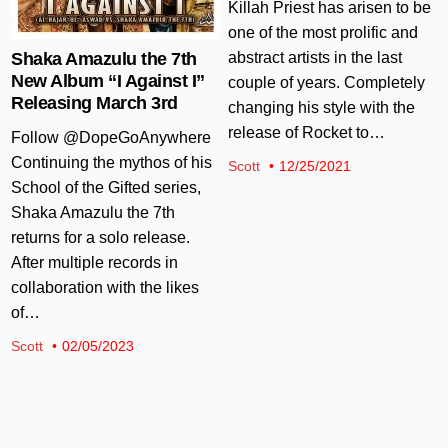
Killah Priest has arisen to be
one of the most prolific and
abstract artists in the last
Shaka Amazulu the 7th
New Album “I Against I”
couple of years. Completely
Releasing March 3rd
changing his style with the
release of Rocket to…
Follow @DopeGoAnywhere
Continuing the mythos of his
Scott
12/25/2021
School of the Gifted series,
Shaka Amazulu the 7th
returns for a solo release.
After multiple records in
collaboration with the likes
of…
Scott
02/05/2023