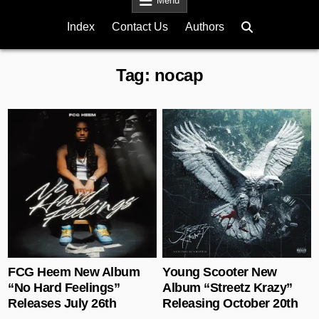
Menu
Index
Contact Us
Authors
Tag:
nocap
Posted in
Posted in
FCG Heem New Album
Young Scooter New
“No Hard Feelings”
Album “Streetz Krazy”
Releases July 26th
Releasing October 20th