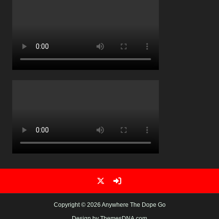
Copyright © 2026 Anywhere The Dope Go
Design by ThemesDNA.com