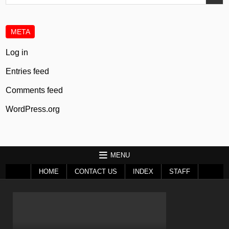
for:
META
Log in
Entries feed
Comments feed
WordPress.org
MENU
HOME
CONTACT US
INDEX
STAFF