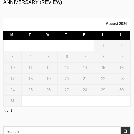
ANNIVERSARY (REVIEW)
August 2026
M
T
W
T
F
S
S
1
2
3
4
5
6
7
8
9
10
11
12
13
14
15
16
17
18
19
20
21
22
23
24
25
26
27
28
29
30
31
« Jul
Search