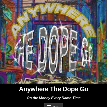
Skip
to
content
Anywhere The Dope Go
On the Money Every Damn Time