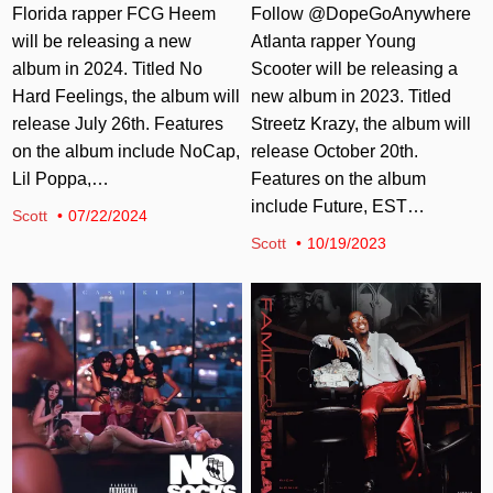
Florida rapper FCG Heem
Follow @DopeGoAnywhere
will be releasing a new
Atlanta rapper Young
album in 2024. Titled No
Scooter will be releasing a
Hard Feelings, the album will
new album in 2023. Titled
release July 26th. Features
Streetz Krazy, the album will
on the album include NoCap,
release October 20th.
Lil Poppa,…
Features on the album
include Future, EST…
Scott
07/22/2024
Scott
10/19/2023
Posted in
Posted in