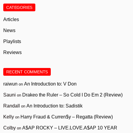
CATEGORIES
Articles
News
Playlists
Reviews
RECENT COMMENTS
raiwun
An Introduction to: V Don
on
Sauni
Drakeo the Ruler – So Cold I Do Em 2 (Review)
on
Randall
An Introduction to: Sadistik
on
Kelly
Harry Fraud & Curren$y – Regatta (Review)
on
Colby
A$AP ROCKY – LIVE.LOVE.A$AP 10 YEAR
on