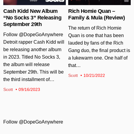
Cash Kidd New Album
Rich Homie Quan –
“No Socks 3” Releasing
Family & Mula (Review)
September 29th
The return of Rich Homie
Follow @DopeGoAnywhere
Quan is one that has been
Detroit rapper Cash Kidd will
lauded by fans of the Rich
be releasing another album
Gang duo, the final product is
in 2023. Titled No Socks 3,
a lukewarm one. One half of
the album will release
that…
September 29th. This will be
Scott
10/21/2022
the third installment of…
Scott
09/16/2023
Follow @DopeGoAnywhere