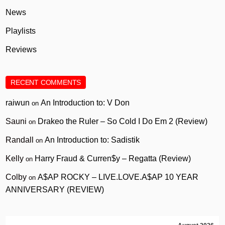
News
Playlists
Reviews
RECENT COMMENTS
raiwun
An Introduction to: V Don
on
Sauni
Drakeo the Ruler – So Cold I Do Em 2 (Review)
on
Randall
An Introduction to: Sadistik
on
Kelly
Harry Fraud & Curren$y – Regatta (Review)
on
Colby
A$AP ROCKY – LIVE.LOVE.A$AP 10 YEAR
on
ANNIVERSARY (REVIEW)