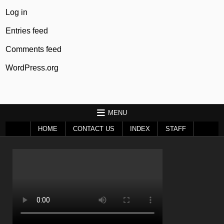
Log in
Entries feed
Comments feed
WordPress.org
MENU
HOME
CONTACT US
INDEX
STAFF