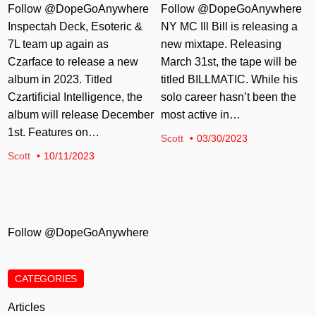
Follow @DopeGoAnywhere
Follow @DopeGoAnywhere
Inspectah Deck, Esoteric &
NY MC Ill Bill is releasing a
7L team up again as
new mixtape. Releasing
Czarface to release a new
March 31st, the tape will be
album in 2023. Titled
titled BILLMATIC. While his
Czartificial Intelligence, the
solo career hasn’t been the
album will release December
most active in…
1st. Features on…
Scott
03/30/2023
Scott
10/11/2023
Follow @DopeGoAnywhere
CATEGORIES
Articles