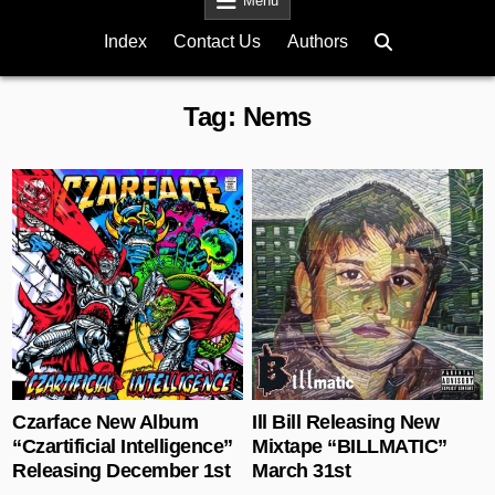
Menu
Index
Contact Us
Authors
Tag:
Nems
Posted in
Posted in
Czarface New Album
Ill Bill Releasing New
“Czartificial Intelligence”
Mixtape “BILLMATIC”
Releasing December 1st
March 31st