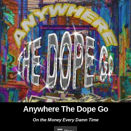
Skip
to
content
Anywhere The Dope Go
On the Money Every Damn Time