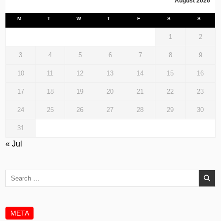
August 2026
M
T
W
T
F
S
S
1
2
3
4
5
6
7
8
9
10
11
12
13
14
15
16
17
18
19
20
21
22
23
24
25
26
27
28
29
30
31
« Jul
Search
for:
META