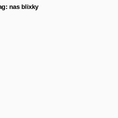
ag:
nas blixky