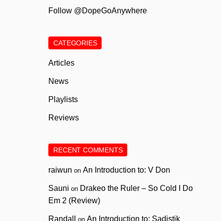
Follow @DopeGoAnywhere
CATEGORIES
Articles
News
Playlists
Reviews
RECENT COMMENTS
raiwun
An Introduction to: V Don
on
Sauni
Drakeo the Ruler – So Cold I Do
on
Em 2 (Review)
Randall
An Introduction to: Sadistik
on