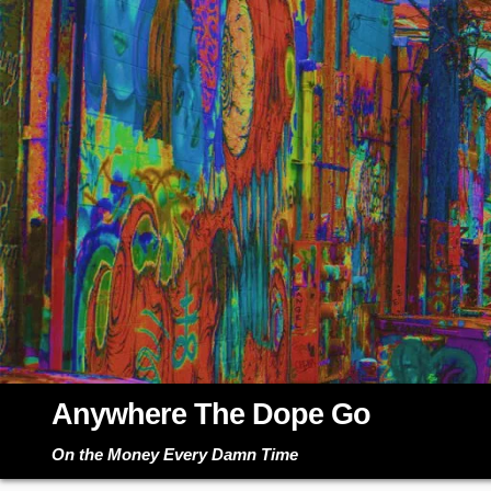
Skip
to
content
Anywhere The Dope Go
On the Money Every Damn Time