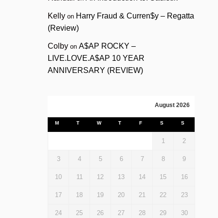
Kelly
Harry Fraud & Curren$y – Regatta
on
(Review)
Colby
A$AP ROCKY –
on
LIVE.LOVE.A$AP 10 YEAR
ANNIVERSARY (REVIEW)
August 2026
M
T
W
T
F
S
S
1
2
3
4
5
6
7
8
9
10
11
12
13
14
15
16
17
18
19
20
21
22
23
24
25
26
27
28
29
30