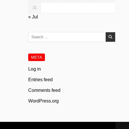
31
« Jul
Search
for:
META
Log in
Entries feed
Comments feed
WordPress.org