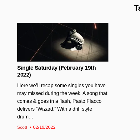
T
Posted in
Single Saturday (February 19th
2022)
Here we’ll recap some singles you have
may missed during the week. A song that
comes & goes in a flash, Pasto Flacco
delivers “Wizard.” With a drill style
drum…
Scott
02/19/2022