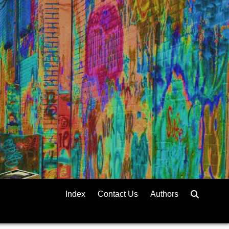
Index
Contact Us
Authors