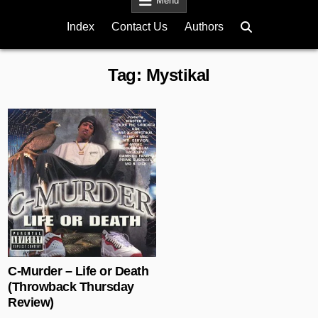
Menu
Index
Contact Us
Authors
Tag:
Mystikal
Posted in
C-Murder – Life or Death
(Throwback Thursday
Review)