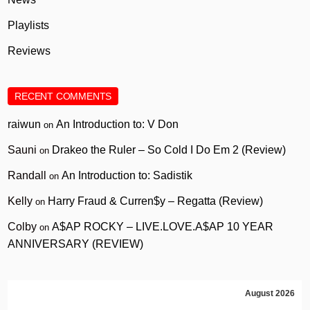
Playlists
Reviews
RECENT COMMENTS
raiwun
An Introduction to: V Don
on
Sauni
Drakeo the Ruler – So Cold I Do Em 2 (Review)
on
Randall
An Introduction to: Sadistik
on
Kelly
Harry Fraud & Curren$y – Regatta (Review)
on
Colby
A$AP ROCKY – LIVE.LOVE.A$AP 10 YEAR
on
ANNIVERSARY (REVIEW)
August 2026