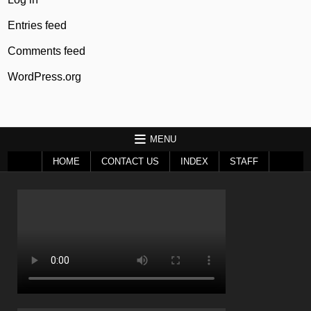
Entries feed
Comments feed
WordPress.org
MENU
HOME
CONTACT US
INDEX
STAFF