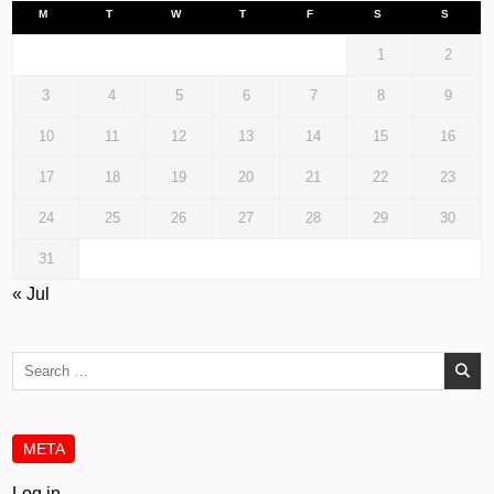
M
T
W
T
F
S
S
1
2
3
4
5
6
7
8
9
10
11
12
13
14
15
16
17
18
19
20
21
22
23
24
25
26
27
28
29
30
31
« Jul
Search
for:
META
Log in