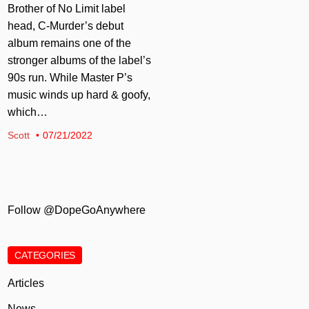
Brother of No Limit label
head, C-Murder’s debut
album remains one of the
stronger albums of the label’s
90s run. While Master P’s
music winds up hard & goofy,
which…
Scott
07/21/2022
Follow @DopeGoAnywhere
CATEGORIES
Articles
News