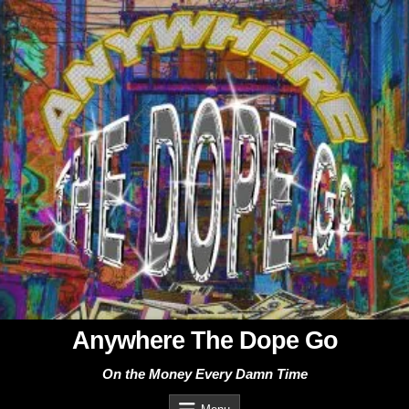
Skip
to
content
Anywhere The Dope Go
On the Money Every Damn Time