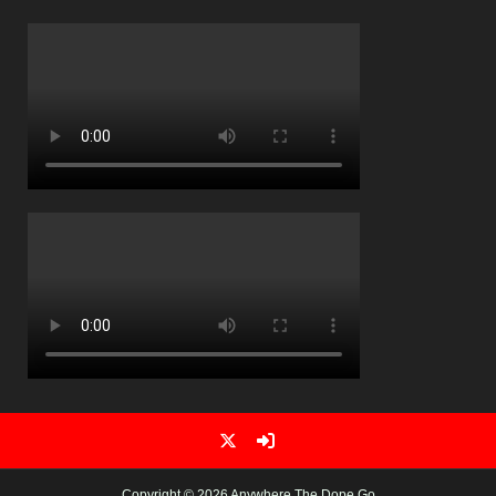
Copyright © 2026 Anywhere The Dope Go