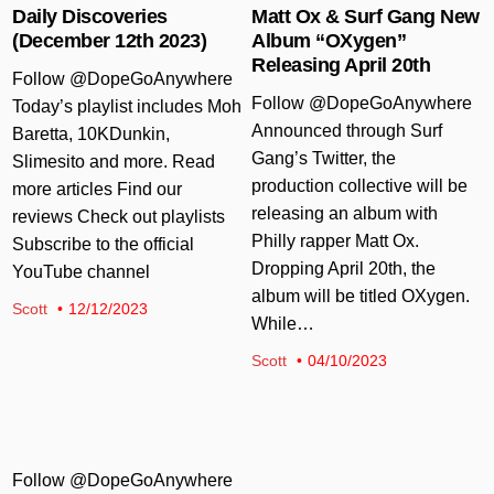
Daily Discoveries
Matt Ox & Surf Gang New
(December 12th 2023)
Album “OXygen”
Releasing April 20th
Follow @DopeGoAnywhere
Follow @DopeGoAnywhere
Today’s playlist includes Moh
Announced through Surf
Baretta, 10KDunkin,
Gang’s Twitter, the
Slimesito and more. Read
production collective will be
more articles Find our
releasing an album with
reviews Check out playlists
Philly rapper Matt Ox.
Subscribe to the official
Dropping April 20th, the
YouTube channel
album will be titled OXygen.
Scott
12/12/2023
While…
Scott
04/10/2023
Follow @DopeGoAnywhere