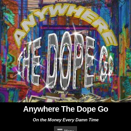
Skip
to
content
Anywhere The Dope Go
On the Money Every Damn Time