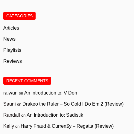
CATEGORIES
Articles
News
Playlists
Reviews
RECENT COMMENTS
raiwun
An Introduction to: V Don
on
Sauni
Drakeo the Ruler – So Cold I Do Em 2 (Review)
on
Randall
An Introduction to: Sadistik
on
Kelly
Harry Fraud & Curren$y – Regatta (Review)
on