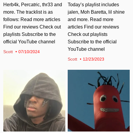
Herb4k, Percatric, thr33 and
Today’s playlist includes
more. The tracklist is as
jalen, Moh Baretta, lil shine
follows: Read more articles
and more. Read more
Find our reviews Check out
articles Find our reviews
playlists Subscribe to the
Check out playlists
official YouTube channel
Subscribe to the official
YouTube channel
Scott
07/10/2024
Scott
12/23/2023
Posted in
Posted in