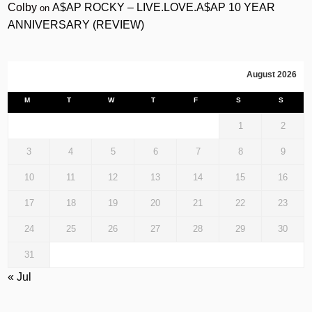
Colby
A$AP ROCKY – LIVE.LOVE.A$AP 10 YEAR
on
ANNIVERSARY (REVIEW)
August 2026
M
T
W
T
F
S
S
1
2
3
4
5
6
7
8
9
10
11
12
13
14
15
16
17
18
19
20
21
22
23
24
25
26
27
28
29
30
31
« Jul