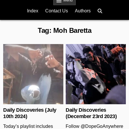
Menu
Index
Contact Us
Authors
Tag:
Moh Baretta
Posted in
Posted in
Daily Discoveries (July
Daily Discoveries
10th 2024)
(December 23rd 2023)
Today’s playlist includes
Follow @DopeGoAnywhere