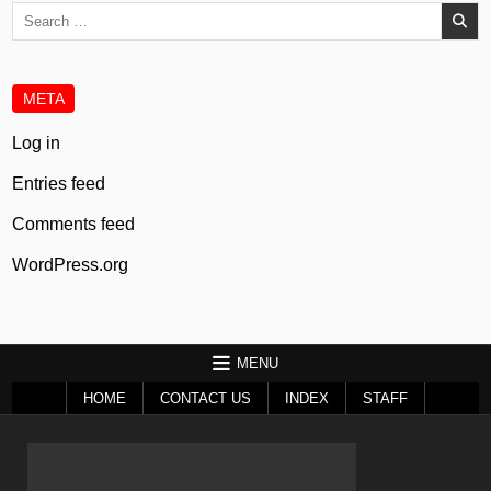
Search
for:
META
Log in
Entries feed
Comments feed
WordPress.org
MENU
HOME
CONTACT US
INDEX
STAFF