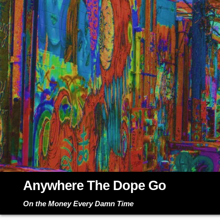
Skip
to
content
Anywhere The Dope Go
On the Money Every Damn Time