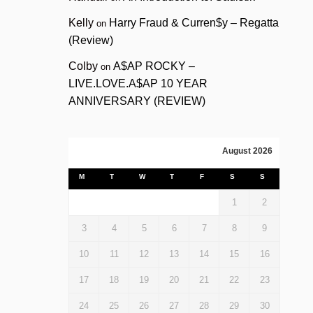
Kelly
Harry Fraud & Curren$y – Regatta
on
(Review)
Colby
A$AP ROCKY –
on
LIVE.LOVE.A$AP 10 YEAR
ANNIVERSARY (REVIEW)
August 2026
M
T
W
T
F
S
S
1
2
3
4
5
6
7
8
9
10
11
12
13
14
15
16
17
18
19
20
21
22
23
24
25
26
27
28
29
30