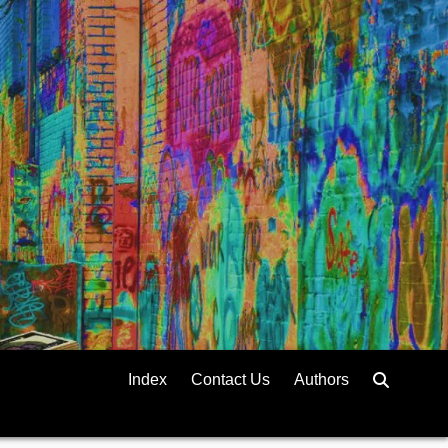
Index
Contact Us
Authors