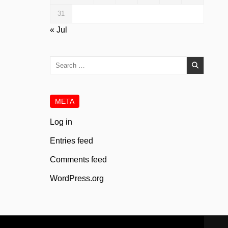
31
« Jul
Search
for:
META
Log in
Entries feed
Comments feed
WordPress.org