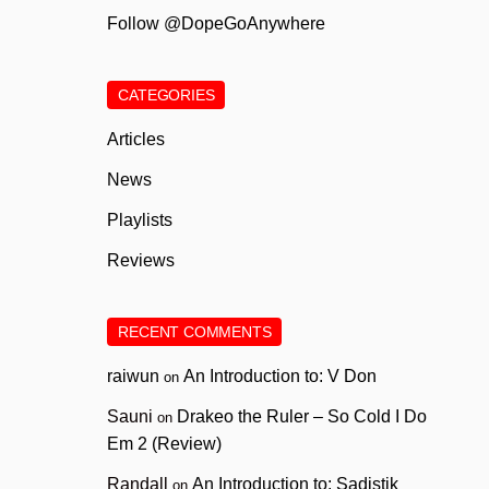
Follow @DopeGoAnywhere
CATEGORIES
Articles
News
Playlists
Reviews
RECENT COMMENTS
raiwun
An Introduction to: V Don
on
Sauni
Drakeo the Ruler – So Cold I Do
on
Em 2 (Review)
Randall
An Introduction to: Sadistik
on