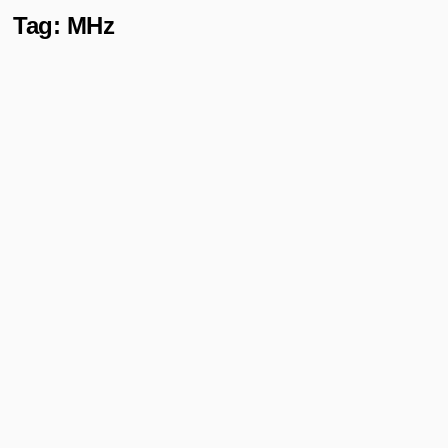
Tag:
MHz