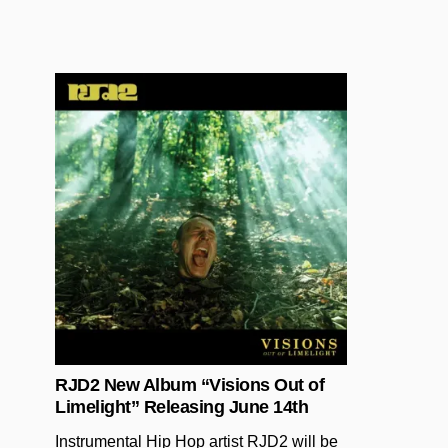
Posted in
RJD2 New Album “Visions Out of
Limelight” Releasing June 14th
Instrumental Hip Hop artist RJD2 will be