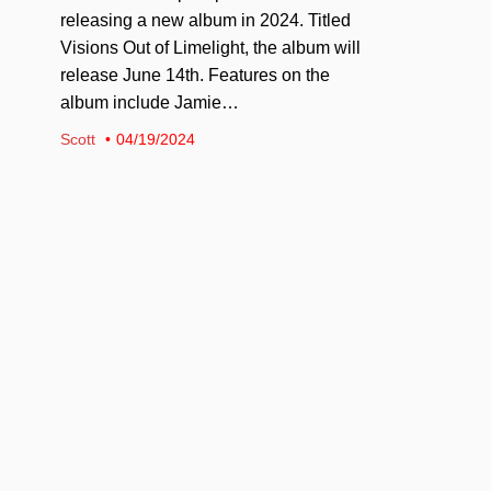
releasing a new album in 2024. Titled
Visions Out of Limelight, the album will
release June 14th. Features on the
album include Jamie…
Scott
04/19/2024