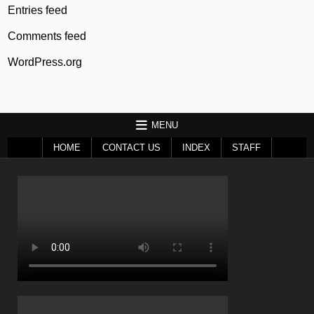
Entries feed
Comments feed
WordPress.org
MENU
HOME
CONTACT US
INDEX
STAFF