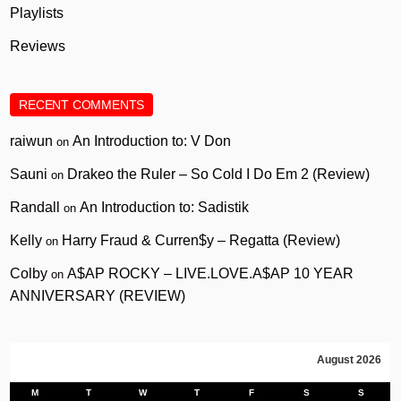
Playlists
Reviews
RECENT COMMENTS
raiwun
An Introduction to: V Don
on
Sauni
Drakeo the Ruler – So Cold I Do Em 2 (Review)
on
Randall
An Introduction to: Sadistik
on
Kelly
Harry Fraud & Curren$y – Regatta (Review)
on
Colby
A$AP ROCKY – LIVE.LOVE.A$AP 10 YEAR
on
ANNIVERSARY (REVIEW)
August 2026
M
T
W
T
F
S
S