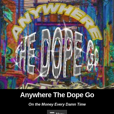
Skip
to
content
Anywhere The Dope Go
On the Money Every Damn Time