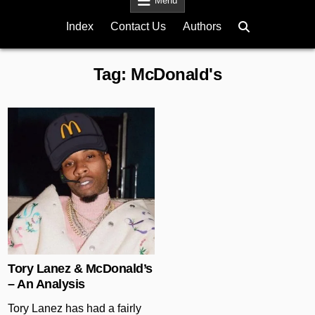
Menu
Index
Contact Us
Authors
Tag:
McDonald's
Posted in
Tory Lanez & McDonald’s
– An Analysis
Tory Lanez has had a fairly