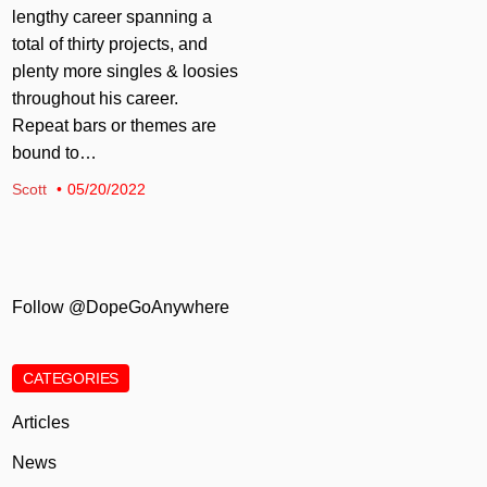
lengthy career spanning a
total of thirty projects, and
plenty more singles & loosies
throughout his career.
Repeat bars or themes are
bound to…
Scott
05/20/2022
Follow @DopeGoAnywhere
CATEGORIES
Articles
News