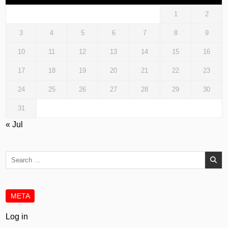
1
2
3
4
5
6
7
8
9
10
11
12
13
14
15
16
17
18
19
20
21
22
23
24
25
26
27
28
29
30
31
« Jul
Search
for:
META
Log in