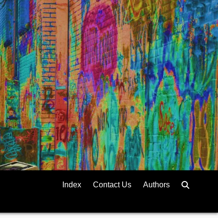
Index
Contact Us
Authors