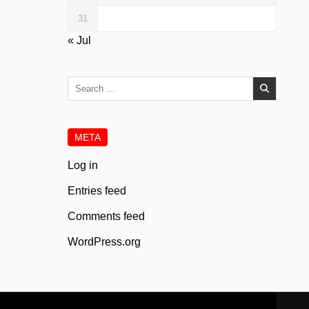
31
« Jul
Search
for:
META
Log in
Entries feed
Comments feed
WordPress.org