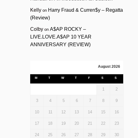
Kelly
Harry Fraud & Curren$y – Regatta
on
(Review)
Colby
A$AP ROCKY –
on
LIVE.LOVE.A$AP 10 YEAR
ANNIVERSARY (REVIEW)
August 2026
M
T
W
T
F
S
S
1
2
3
4
5
6
7
8
9
10
11
12
13
14
15
16
17
18
19
20
21
22
23
24
25
26
27
28
29
30