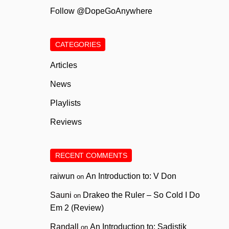
Follow @DopeGoAnywhere
CATEGORIES
Articles
News
Playlists
Reviews
RECENT COMMENTS
raiwun
An Introduction to: V Don
on
Sauni
Drakeo the Ruler – So Cold I Do
on
Em 2 (Review)
Randall
An Introduction to: Sadistik
on