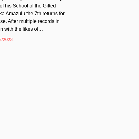
of his School of the Gifted
ka Amazulu the 7th returns for
se. After multiple records in
on with the likes of…
5/2023