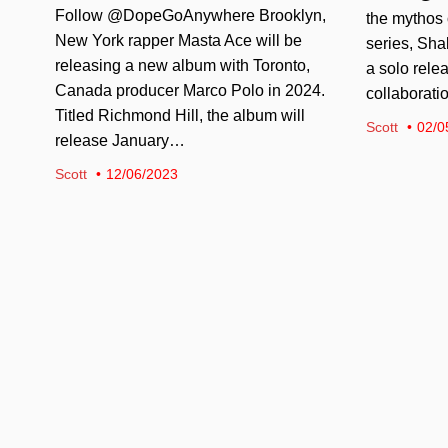
Follow @DopeGoAnywhere Brooklyn,
the mythos 
New York rapper Masta Ace will be
series, Sha
releasing a new album with Toronto,
a solo relea
Canada producer Marco Polo in 2024.
collaborati
Titled Richmond Hill, the album will
Scott
02/0
release January…
Scott
12/06/2023