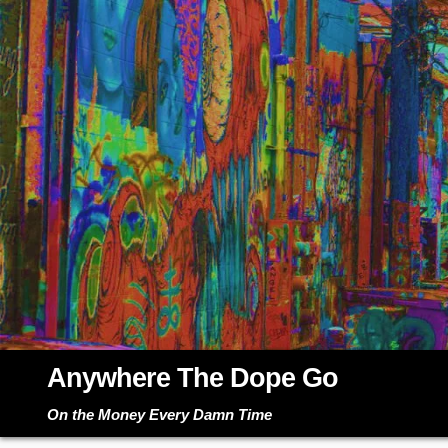
Skip
to
content
Anywhere The Dope Go
On the Money Every Damn Time