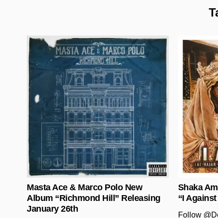
T
Posted in
Masta Ace & Marco Polo New
Shaka Ama
Album “Richmond Hill” Releasing
“I Against
January 26th
Follow @D