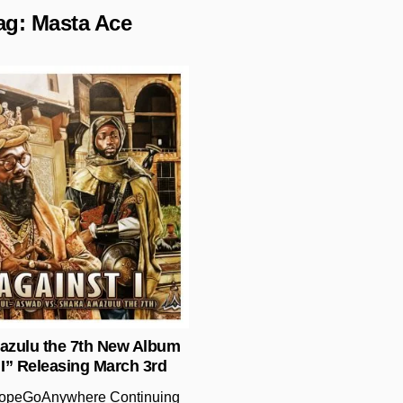
ag:
Masta Ace
Posted in
zulu the 7th New Album
 I” Releasing March 3rd
opeGoAnywhere Continuing