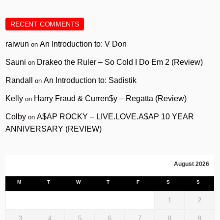
RECENT COMMENTS
raiwun
An Introduction to: V Don
on
Sauni
Drakeo the Ruler – So Cold I Do Em 2 (Review)
on
Randall
An Introduction to: Sadistik
on
Kelly
Harry Fraud & Curren$y – Regatta (Review)
on
Colby
A$AP ROCKY – LIVE.LOVE.A$AP 10 YEAR
on
ANNIVERSARY (REVIEW)
August 2026
M
T
W
T
F
S
S
1
2
3
4
5
6
7
8
9