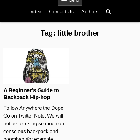
Menu
Index
Contact Us
Authors
Tag:
little brother
Posted in
A Beginner’s Guide to
Backpack Hip-hop
Follow Anywhere the Dope
Go on Twitter Note: We will
not be focusing so much on
conscious backpack and
boombap (for example,