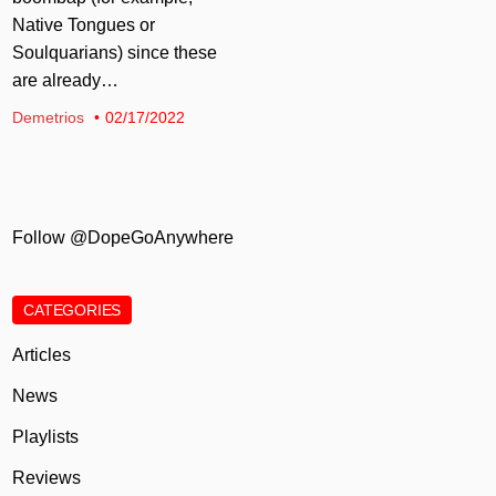
Native Tongues or
Soulquarians) since these
are already…
Demetrios
02/17/2022
Follow @DopeGoAnywhere
CATEGORIES
Articles
News
Playlists
Reviews