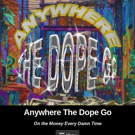
Skip
to
content
Anywhere The Dope Go
On the Money Every Damn Time