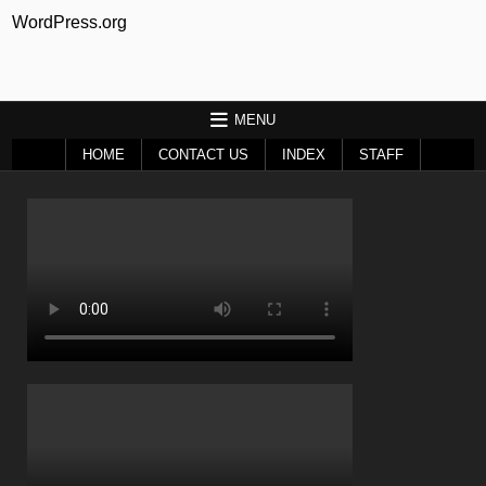
WordPress.org
MENU
HOME
CONTACT US
INDEX
STAFF