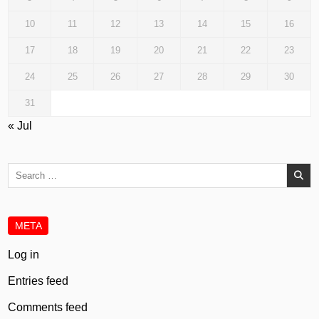
10
11
12
13
14
15
16
17
18
19
20
21
22
23
24
25
26
27
28
29
30
31
« Jul
Search
for:
META
Log in
Entries feed
Comments feed