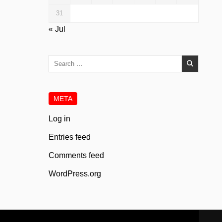
31
« Jul
Search
for:
META
Log in
Entries feed
Comments feed
WordPress.org