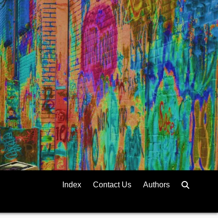
Index
Contact Us
Authors