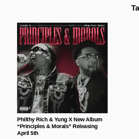
T
Posted in
Philthy Rich & Yung X New Album
“Principles & Morals” Releasing
April 5th