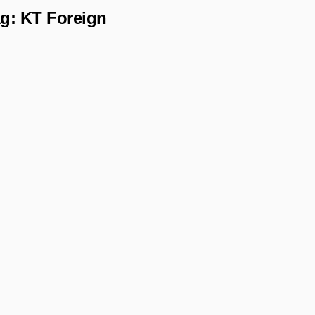
ag:
KT Foreign