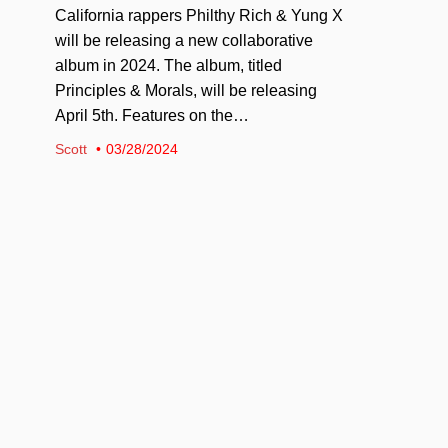
California rappers Philthy Rich & Yung X
will be releasing a new collaborative
album in 2024. The album, titled
Principles & Morals, will be releasing
April 5th. Features on the…
Scott
03/28/2024