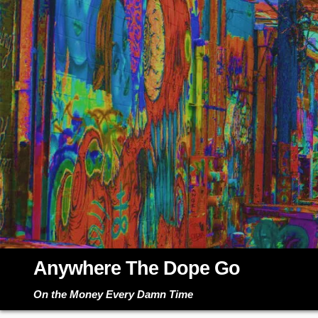
Skip
to
content
Anywhere The Dope Go
On the Money Every Damn Time