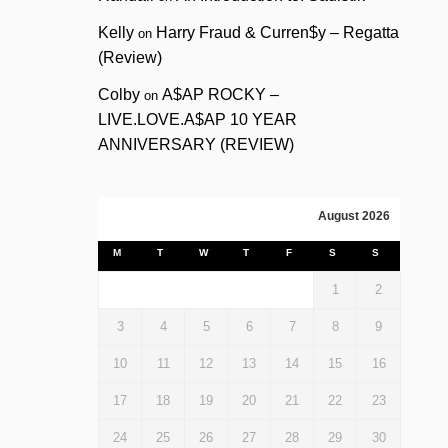
Kelly
Harry Fraud & Curren$y – Regatta
on
(Review)
Colby
A$AP ROCKY –
on
LIVE.LOVE.A$AP 10 YEAR
ANNIVERSARY (REVIEW)
August 2026
M
T
W
T
F
S
S
1
2
3
4
5
6
7
8
9
10
11
12
13
14
15
16
17
18
19
20
21
22
23
24
25
26
27
28
29
30