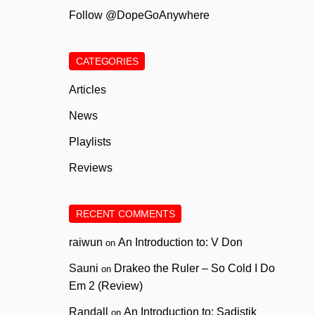
Follow @DopeGoAnywhere
CATEGORIES
Articles
News
Playlists
Reviews
RECENT COMMENTS
raiwun
An Introduction to: V Don
on
Sauni
Drakeo the Ruler – So Cold I Do
on
Em 2 (Review)
Randall
An Introduction to: Sadistik
on