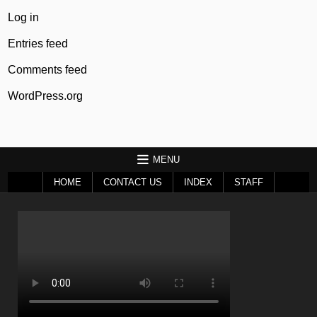
Log in
Entries feed
Comments feed
WordPress.org
MENU
HOME
CONTACT US
INDEX
STAFF