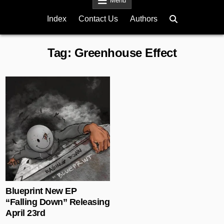
Menu
Index
Contact Us
Authors
Tag:
Greenhouse Effect
Posted in
Blueprint New EP
“Falling Down” Releasing
April 23rd