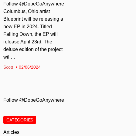
Follow @DopeGoAnywhere
Columbus, Ohio artist
Blueprint will be releasing a
new EP in 2024. Titled
Falling Down, the EP will
release April 23rd. The
deluxe edition of the project
will…
Scott
02/06/2024
Follow @DopeGoAnywhere
CATEGORIES
Articles