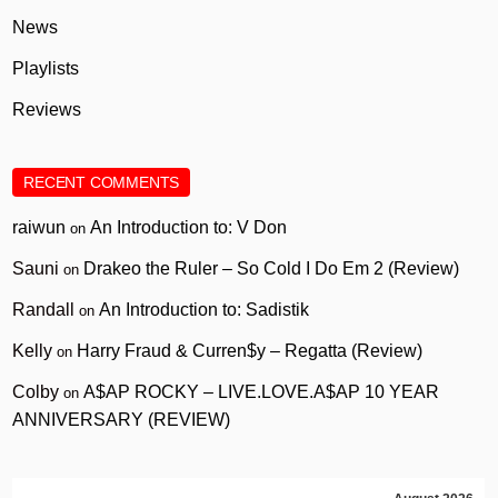
News
Playlists
Reviews
RECENT COMMENTS
raiwun
An Introduction to: V Don
on
Sauni
Drakeo the Ruler – So Cold I Do Em 2 (Review)
on
Randall
An Introduction to: Sadistik
on
Kelly
Harry Fraud & Curren$y – Regatta (Review)
on
Colby
A$AP ROCKY – LIVE.LOVE.A$AP 10 YEAR
on
ANNIVERSARY (REVIEW)