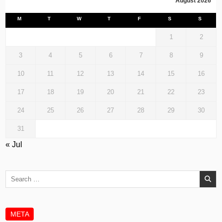
August 2026
M
T
W
T
F
S
S
1
2
3
4
5
6
7
8
9
10
11
12
13
14
15
16
17
18
19
20
21
22
23
24
25
26
27
28
29
30
31
« Jul
Search
for:
META