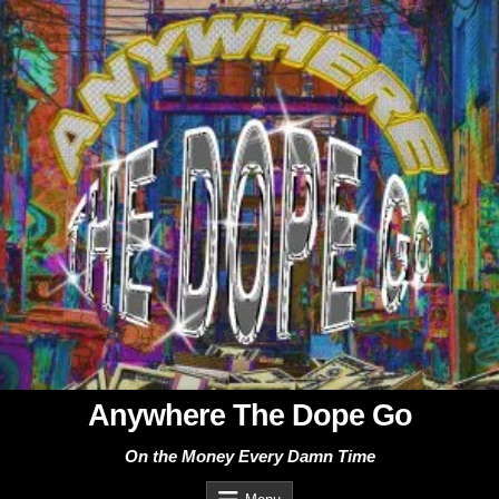
Skip
to
content
Anywhere The Dope Go
On the Money Every Damn Time