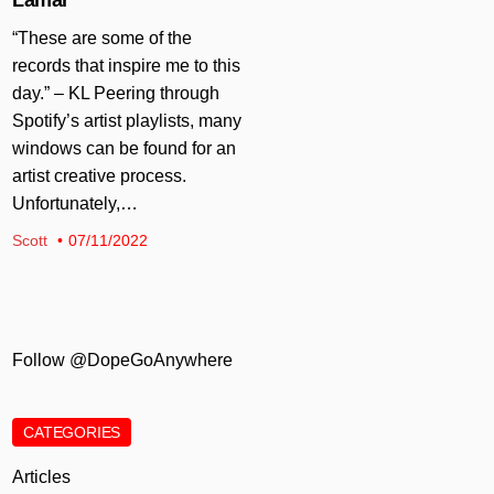
“These are some of the
records that inspire me to this
day.” – KL Peering through
Spotify’s artist playlists, many
windows can be found for an
artist creative process.
Unfortunately,…
Scott
07/11/2022
Follow @DopeGoAnywhere
CATEGORIES
Articles