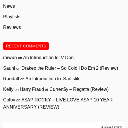
News
Playlists
Reviews
RECENT COMMENTS
raiwun
An Introduction to: V Don
on
Sauni
Drakeo the Ruler – So Cold I Do Em 2 (Review)
on
Randall
An Introduction to: Sadistik
on
Kelly
Harry Fraud & Curren$y – Regatta (Review)
on
Colby
A$AP ROCKY – LIVE.LOVE.A$AP 10 YEAR
on
ANNIVERSARY (REVIEW)
August 2026