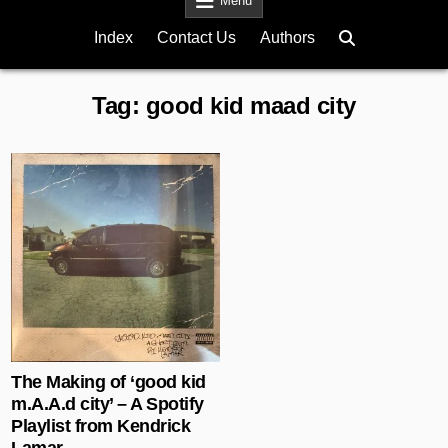
Menu
Index
Contact Us
Authors
Tag:
good kid maad city
Posted in
The Making of ‘good kid
m.A.A.d city’ – A Spotify
Playlist from Kendrick
Lamar