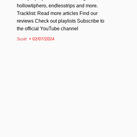
hollowtiphero, endlesstrips and more.
Tracklist: Read more articles Find our
reviews Check out playlists Subscribe to
the official YouTube channel
Scott
02/07/2024