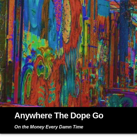
Skip
to
content
Anywhere The Dope Go
On the Money Every Damn Time