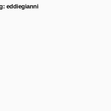
g:
eddiegianni