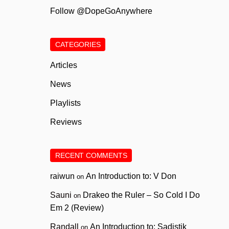
Follow @DopeGoAnywhere
CATEGORIES
Articles
News
Playlists
Reviews
RECENT COMMENTS
raiwun
An Introduction to: V Don
on
Sauni
Drakeo the Ruler – So Cold I Do
on
Em 2 (Review)
Randall
An Introduction to: Sadistik
on