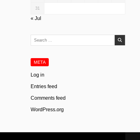
31
« Jul
Search
for:
META
Log in
Entries feed
Comments feed
WordPress.org