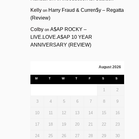
Kelly
Harry Fraud & Curren$y – Regatta
on
(Review)
Colby
A$AP ROCKY –
on
LIVE.LOVE.A$AP 10 YEAR
ANNIVERSARY (REVIEW)
August 2026
M
T
W
T
F
S
S
1
2
3
4
5
6
7
8
9
10
11
12
13
14
15
16
17
18
19
20
21
22
23
24
25
26
27
28
29
30