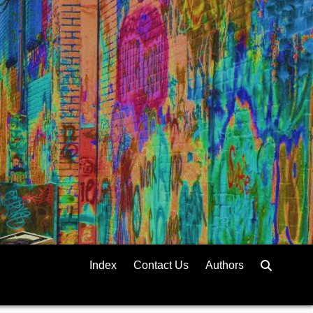
Index
Contact Us
Authors