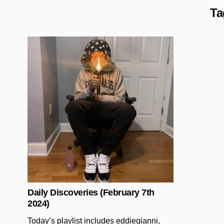
Ta
Posted in
Daily Discoveries (February 7th
2024)
Today’s playlist includes eddiegianni,