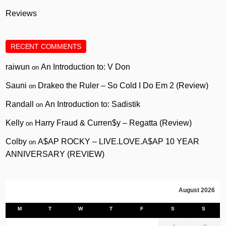
Reviews
RECENT COMMENTS
raiwun
An Introduction to: V Don
on
Sauni
Drakeo the Ruler – So Cold I Do Em 2 (Review)
on
Randall
An Introduction to: Sadistik
on
Kelly
Harry Fraud & Curren$y – Regatta (Review)
on
Colby
A$AP ROCKY – LIVE.LOVE.A$AP 10 YEAR
on
ANNIVERSARY (REVIEW)
August 2026
M
T
W
T
F
S
S