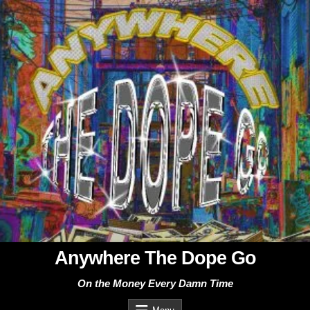
Skip
to
content
Anywhere The Dope Go
On the Money Every Damn Time