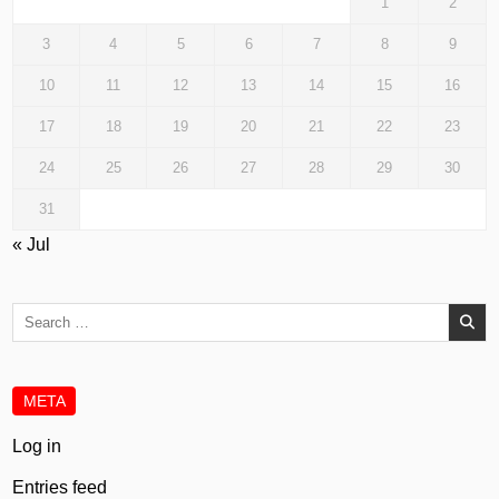
1
2
3
4
5
6
7
8
9
10
11
12
13
14
15
16
17
18
19
20
21
22
23
24
25
26
27
28
29
30
31
« Jul
Search
for:
META
Log in
Entries feed