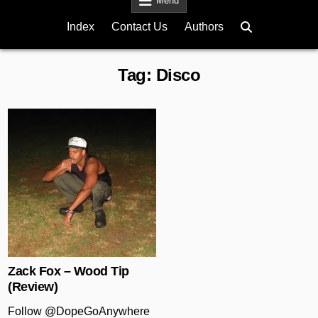
Menu
Index
Contact Us
Authors
Tag:
Disco
Posted in
Zack Fox – Wood Tip
(Review)
Follow @DopeGoAnywhere