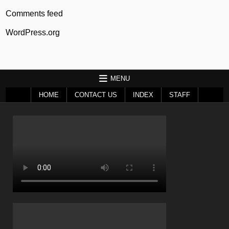
Comments feed
WordPress.org
MENU
HOME
CONTACT US
INDEX
STAFF