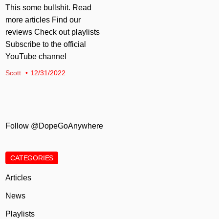
This some bullshit. Read
more articles Find our
reviews Check out playlists
Subscribe to the official
YouTube channel
Scott
12/31/2022
Follow @DopeGoAnywhere
CATEGORIES
Articles
News
Playlists