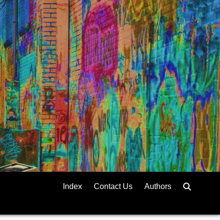
Index
Contact Us
Authors