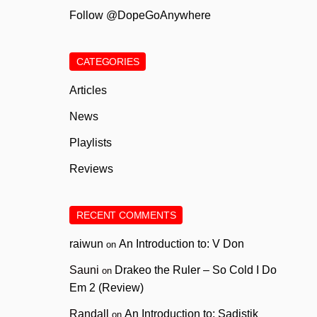
Follow @DopeGoAnywhere
CATEGORIES
Articles
News
Playlists
Reviews
RECENT COMMENTS
raiwun
An Introduction to: V Don
on
Sauni
Drakeo the Ruler – So Cold I Do
on
Em 2 (Review)
Randall
An Introduction to: Sadistik
on