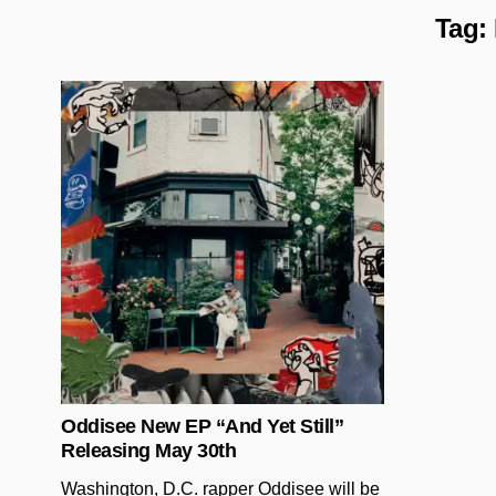
Tag:
Posted in
Oddisee New EP “And Yet Still”
Releasing May 30th
Washington, D.C. rapper Oddisee will be