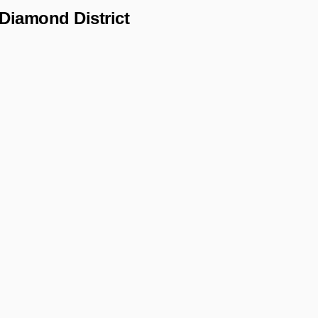
Diamond District