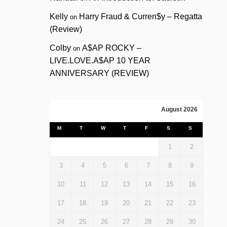
Kelly
Harry Fraud & Curren$y – Regatta
on
(Review)
Colby
A$AP ROCKY –
on
LIVE.LOVE.A$AP 10 YEAR
ANNIVERSARY (REVIEW)
August 2026
M
T
W
T
F
S
S
1
2
3
4
5
6
7
8
9
10
11
12
13
14
15
16
17
18
19
20
21
22
23
24
25
26
27
28
29
30