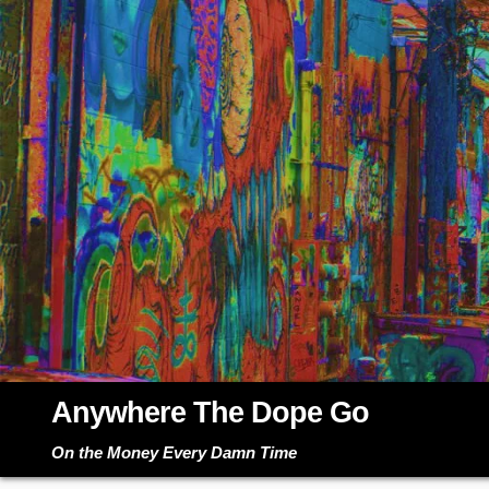
Skip
to
content
Anywhere The Dope Go
On the Money Every Damn Time