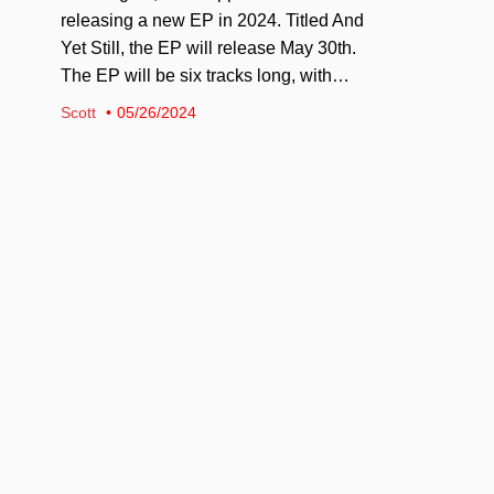
releasing a new EP in 2024. Titled And
Yet Still, the EP will release May 30th.
The EP will be six tracks long, with…
Scott
05/26/2024