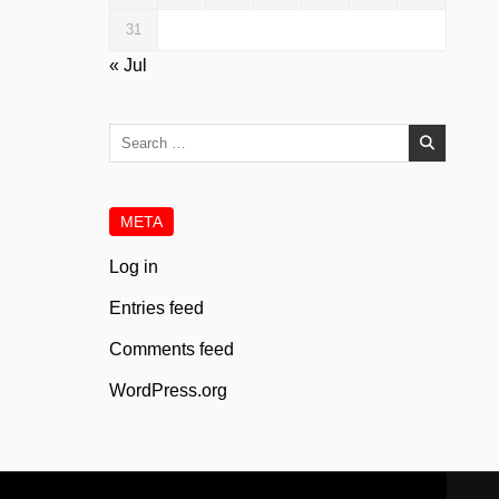
31
« Jul
Search
for:
META
Log in
Entries feed
Comments feed
WordPress.org