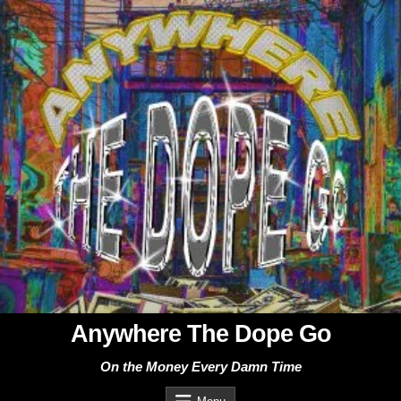
Skip
to
content
Anywhere The Dope Go
On the Money Every Damn Time