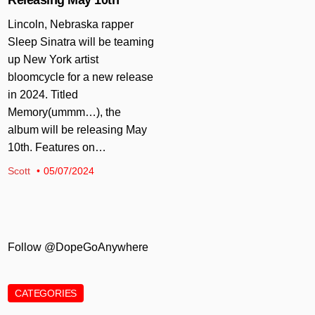
Lincoln, Nebraska rapper
Sleep Sinatra will be teaming
up New York artist
bloomcycle for a new release
in 2024. Titled
Memory(ummm…), the
album will be releasing May
10th. Features on…
Scott
05/07/2024
Follow @DopeGoAnywhere
CATEGORIES