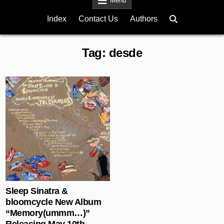
Menu
Index
Contact Us
Authors
Tag:
desde
Posted in
Sleep Sinatra &
bloomcycle New Album
“Memory(ummm…)”
Releasing May 10th