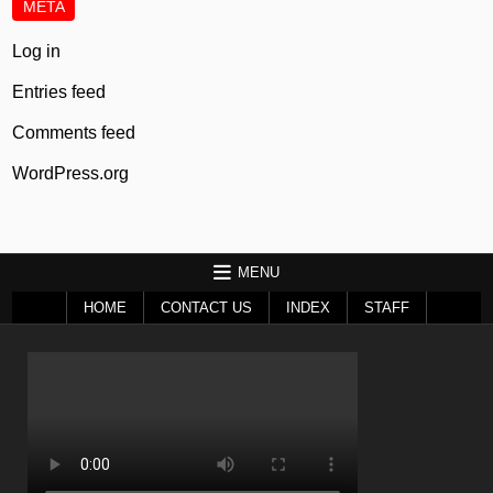
META
Log in
Entries feed
Comments feed
WordPress.org
MENU
HOME
CONTACT US
INDEX
STAFF