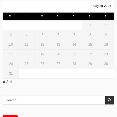
August 2026
M
T
W
T
F
S
S
1
2
3
4
5
6
7
8
9
10
11
12
13
14
15
16
17
18
19
20
21
22
23
24
25
26
27
28
29
30
31
« Jul
Search
for: