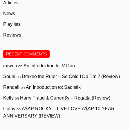
Articles
News
Playlists
Reviews
RECENT COMMENTS
raiwun
An Introduction to: V Don
on
Sauni
Drakeo the Ruler – So Cold I Do Em 2 (Review)
on
Randall
An Introduction to: Sadistik
on
Kelly
Harry Fraud & Curren$y – Regatta (Review)
on
Colby
A$AP ROCKY – LIVE.LOVE.A$AP 10 YEAR
on
ANNIVERSARY (REVIEW)