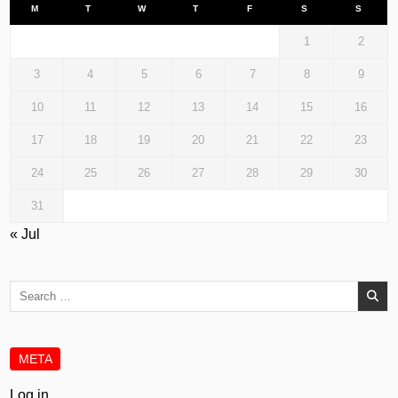
M
T
W
T
F
S
S
1
2
3
4
5
6
7
8
9
10
11
12
13
14
15
16
17
18
19
20
21
22
23
24
25
26
27
28
29
30
31
« Jul
Search
for:
META
Log in