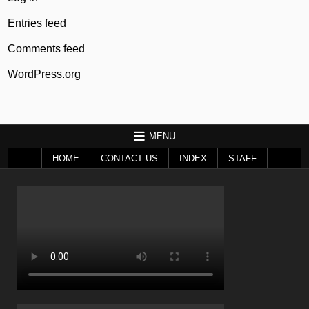
Entries feed
Comments feed
WordPress.org
MENU
HOME
CONTACT US
INDEX
STAFF