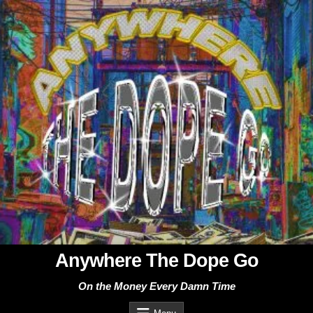
Skip
to
content
Anywhere The Dope Go
On the Money Every Damn Time