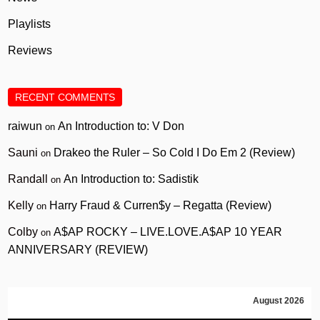
Playlists
Reviews
RECENT COMMENTS
raiwun
An Introduction to: V Don
on
Sauni
Drakeo the Ruler – So Cold I Do Em 2 (Review)
on
Randall
An Introduction to: Sadistik
on
Kelly
Harry Fraud & Curren$y – Regatta (Review)
on
Colby
A$AP ROCKY – LIVE.LOVE.A$AP 10 YEAR
on
ANNIVERSARY (REVIEW)
August 2026