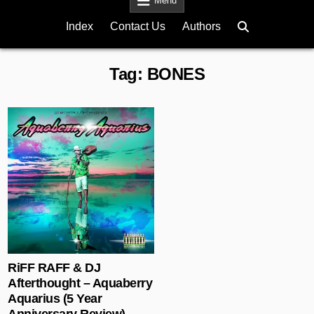
Menu
Index
Contact Us
Authors
Tag:
BONES
Posted in
RiFF RAFF & DJ
Afterthought – Aquaberry
Aquarius (5 Year
Anniversary Review)