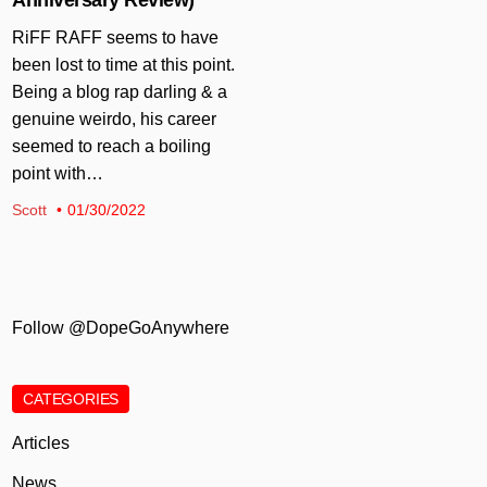
RiFF RAFF seems to have
been lost to time at this point.
Being a blog rap darling & a
genuine weirdo, his career
seemed to reach a boiling
point with…
Scott
01/30/2022
Follow @DopeGoAnywhere
CATEGORIES
Articles
News