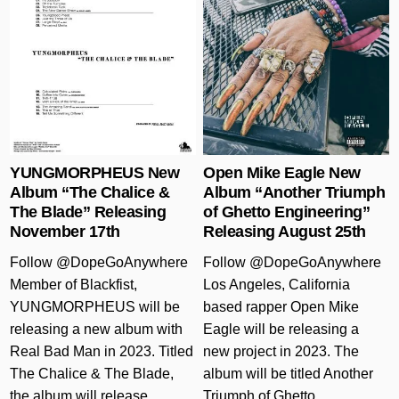
Posted in
Posted in
YUNGMORPHEUS New
Open Mike Eagle New
Album “The Chalice &
Album “Another Triumph
The Blade” Releasing
of Ghetto Engineering”
November 17th
Releasing August 25th
Follow @DopeGoAnywhere
Follow @DopeGoAnywhere
Member of Blackfist,
Los Angeles, California
YUNGMORPHEUS will be
based rapper Open Mike
releasing a new album with
Eagle will be releasing a
Real Bad Man in 2023. Titled
new project in 2023. The
The Chalice & The Blade,
album will be titled Another
the album will release
Triumph of Ghetto