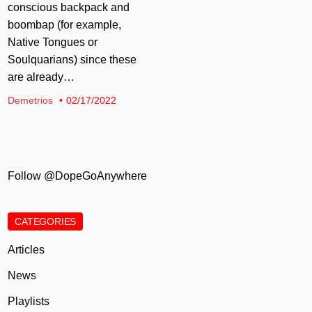
conscious backpack and
boombap (for example,
Native Tongues or
Soulquarians) since these
are already…
Demetrios
02/17/2022
Follow @DopeGoAnywhere
CATEGORIES
Articles
News
Playlists