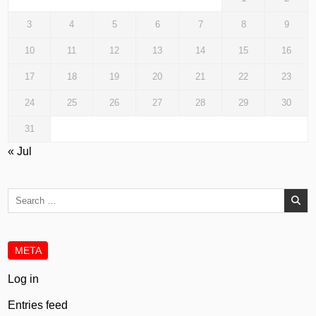
3
4
5
6
7
8
9
10
11
12
13
14
15
16
17
18
19
20
21
22
23
24
25
26
27
28
29
30
31
« Jul
Search
for:
META
Log in
Entries feed