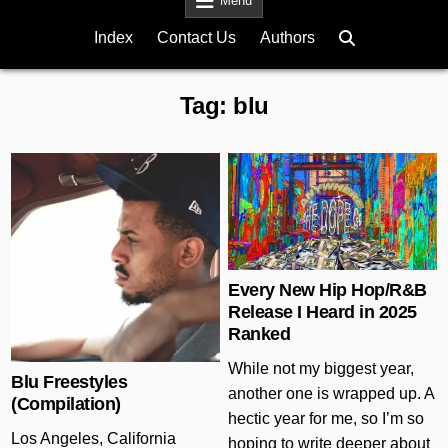
Menu
Index
Contact Us
Authors
Tag:
blu
Posted in
Posted in
Every New Hip Hop/R&B
Release I Heard in 2025
Ranked
While not my biggest year,
Blu Freestyles
another one is wrapped up. A
(Compilation)
hectic year for me, so I’m so
Los Angeles, California
hoping to write deeper about