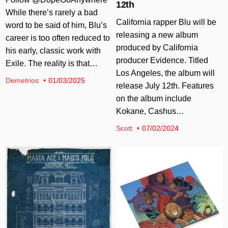
12th
While there’s rarely a bad
California rapper Blu will be
word to be said of him, Blu’s
releasing a new album
career is too often reduced to
produced by California
his early, classic work with
producer Evidence. Titled
Exile. The reality is that…
Los Angeles, the album will
Demetrios
01/03/2025
release July 12th. Features
on the album include
Kokane, Cashus…
Scott
07/02/2024
Posted in
Posted in