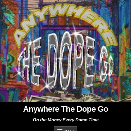
Skip
to
content
Anywhere The Dope Go
On the Money Every Damn Time