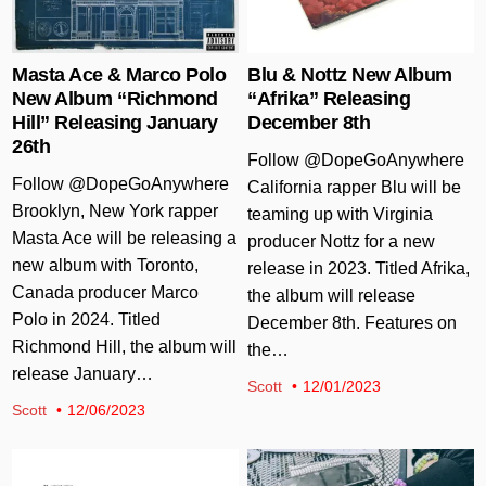
Masta Ace & Marco Polo
Blu & Nottz New Album
New Album “Richmond
“Afrika” Releasing
Hill” Releasing January
December 8th
26th
Follow @DopeGoAnywhere
Follow @DopeGoAnywhere
California rapper Blu will be
Brooklyn, New York rapper
teaming up with Virginia
Masta Ace will be releasing a
producer Nottz for a new
new album with Toronto,
release in 2023. Titled Afrika,
Canada producer Marco
the album will release
Polo in 2024. Titled
December 8th. Features on
Richmond Hill, the album will
the…
release January…
Scott
12/01/2023
Scott
12/06/2023