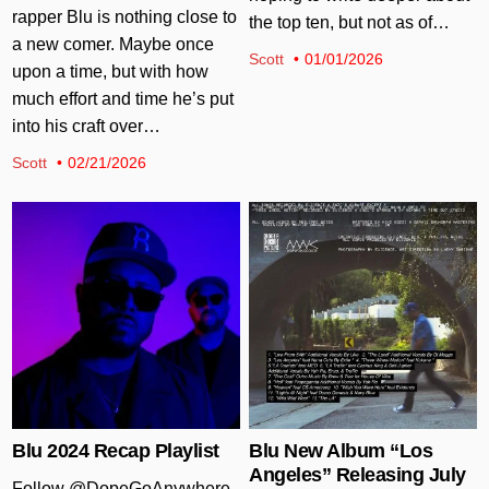
rapper Blu is nothing close to
the top ten, but not as of…
a new comer. Maybe once
Scott
01/01/2026
upon a time, but with how
much effort and time he’s put
into his craft over…
Scott
02/21/2026
Posted in
Posted in
Blu 2024 Recap Playlist
Blu New Album “Los
Angeles” Releasing July
Follow @DopeGoAnywhere