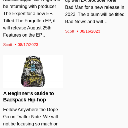
up with LA producer Real
be returning with producer
Bad Man for a new release in
The Expert for a new EP.
2023. The album will be titled
Titled The Forgotten EP, it
Bad News and will…
will release August 25th.
Scott
08/16/2023
Features on the EP…
Scott
08/17/2023
Posted in
A Beginner’s Guide to
Backpack Hip-hop
Follow Anywhere the Dope
Go on Twitter Note: We will
not be focusing so much on