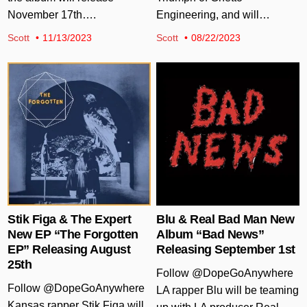
November 17th….
Engineering, and will…
Scott
11/13/2023
Scott
08/22/2023
Posted in
Posted in
Stik Figa & The Expert
Blu & Real Bad Man New
New EP “The Forgotten
Album “Bad News”
EP” Releasing August
Releasing September 1st
25th
Follow @DopeGoAnywhere
Follow @DopeGoAnywhere
LA rapper Blu will be teaming
Kansas rapper Stik Figa will