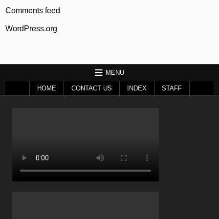
Comments feed
WordPress.org
MENU
HOME
CONTACT US
INDEX
STAFF