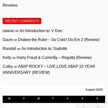
Reviews
RECENT COMMENTS
raiwun
An Introduction to: V Don
on
Sauni
Drakeo the Ruler – So Cold I Do Em 2 (Review)
on
Randall
An Introduction to: Sadistik
on
Kelly
Harry Fraud & Curren$y – Regatta (Review)
on
Colby
A$AP ROCKY – LIVE.LOVE.A$AP 10 YEAR
on
ANNIVERSARY (REVIEW)
August 2026
M
T
W
T
F
S
S
1
2