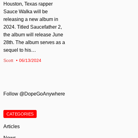
Houston, Texas rapper
Sauce Walka will be
releasing a new album in
2024. Titled Saucefather 2,
the album will release June
28th. The album serves as a
sequel to his…
Scott
06/13/2024
Follow @DopeGoAnywhere
CATEGORIES
Articles
News