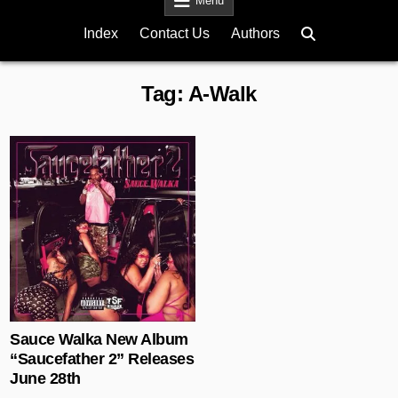
Menu
Index
Contact Us
Authors
Tag:
A-Walk
Posted in
Sauce Walka New Album
“Saucefather 2” Releases
June 28th