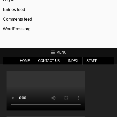
Entries feed
Comments feed
WordPress.org
MENU
HOME
CONTACT US
INDEX
STAFF