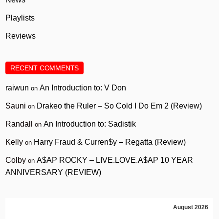
Playlists
Reviews
RECENT COMMENTS
raiwun
An Introduction to: V Don
on
Sauni
Drakeo the Ruler – So Cold I Do Em 2 (Review)
on
Randall
An Introduction to: Sadistik
on
Kelly
Harry Fraud & Curren$y – Regatta (Review)
on
Colby
A$AP ROCKY – LIVE.LOVE.A$AP 10 YEAR
on
ANNIVERSARY (REVIEW)
August 2026