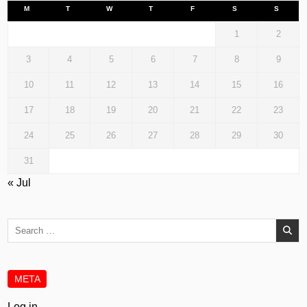
M
T
W
T
F
S
S
1
2
3
4
5
6
7
8
9
10
11
12
13
14
15
16
17
18
19
20
21
22
23
24
25
26
27
28
29
30
31
« Jul
Search
for:
META
Log in