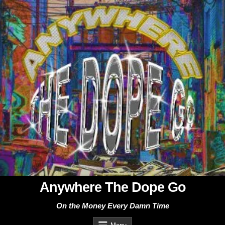
Skip
to
content
Anywhere The Dope Go
On the Money Every Damn Time