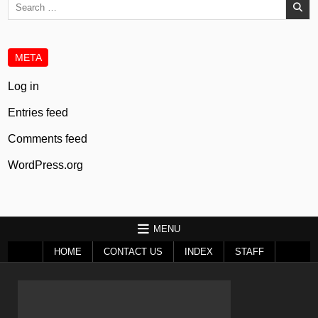
Search
for:
META
Log in
Entries feed
Comments feed
WordPress.org
MENU
HOME
CONTACT US
INDEX
STAFF