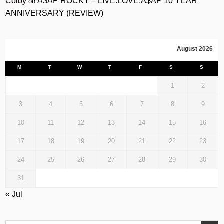
Colby
A$AP ROCKY – LIVE.LOVE.A$AP 10 YEAR
on
ANNIVERSARY (REVIEW)
August 2026
M
T
W
T
F
S
S
1
2
3
4
5
6
7
8
9
10
11
12
13
14
15
16
17
18
19
20
21
22
23
24
25
26
27
28
29
30
31
« Jul