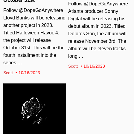
Follow @DopeGoAnywhere
Follow @DopeGoAnywhere
Atlanta producer Sonny
Lloyd Banks will be releasing
Digital will be releasing his
another project in 2023.
debut album in 2023. Titled
Titled Halloween Havoc 4,
Dolores Son, the album will
the project will release
release November 3rd. The
October 31st. This will be the
album will be eleven tracks
fourth installment into the
long,…
series,…
Scott
10/16/2023
Scott
10/16/2023
Posted in