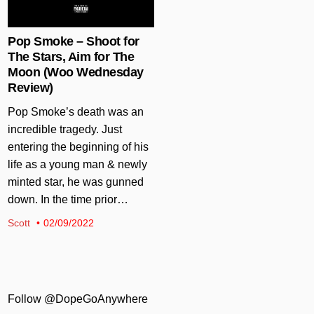
Pop Smoke – Shoot for
The Stars, Aim for The
Moon (Woo Wednesday
Review)
Pop Smoke’s death was an
incredible tragedy. Just
entering the beginning of his
life as a young man & newly
minted star, he was gunned
down. In the time prior…
Scott
02/09/2022
Follow @DopeGoAnywhere