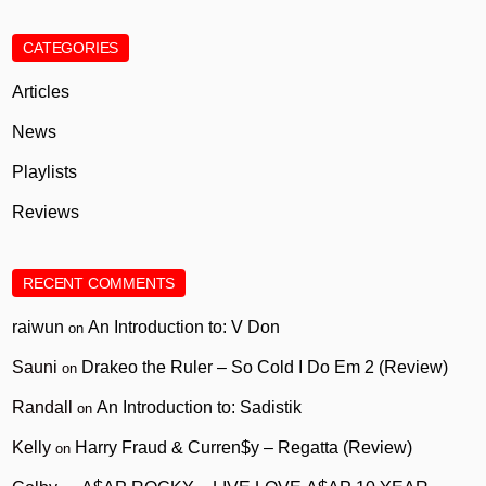
CATEGORIES
Articles
News
Playlists
Reviews
RECENT COMMENTS
raiwun
An Introduction to: V Don
on
Sauni
Drakeo the Ruler – So Cold I Do Em 2 (Review)
on
Randall
An Introduction to: Sadistik
on
Kelly
Harry Fraud & Curren$y – Regatta (Review)
on