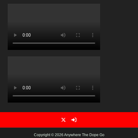
Copyright © 2026 Anywhere The Dope Go