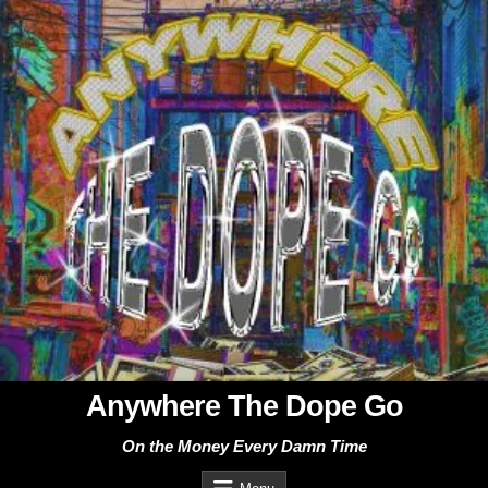
Skip
to
content
Anywhere The Dope Go
On the Money Every Damn Time