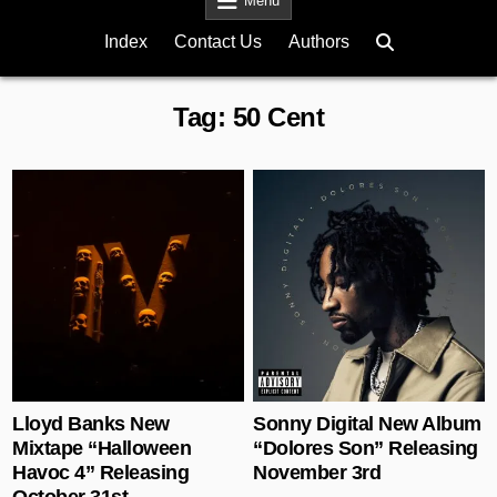
Menu
Index
Contact Us
Authors
Tag:
50 Cent
Posted in
Posted in
Lloyd Banks New
Sonny Digital New Album
Mixtape “Halloween
“Dolores Son” Releasing
Havoc 4” Releasing
November 3rd
October 31st