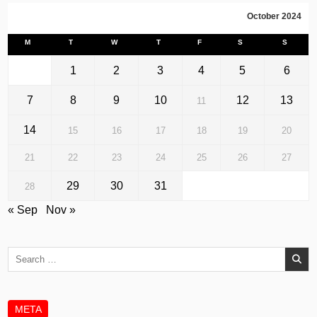
October 2024
M
T
W
T
F
S
S
1
2
3
4
5
6
7
8
9
10
12
13
11
14
15
16
17
18
19
20
21
22
23
24
25
26
27
29
30
31
28
« Sep
Nov »
Search
for:
META