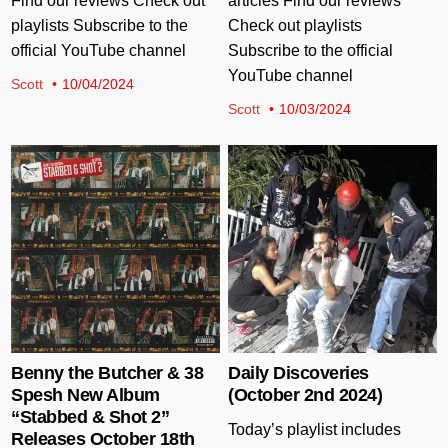
Find our reviews Check out
articles Find our reviews
playlists Subscribe to the
Check out playlists
official YouTube channel
Subscribe to the official
YouTube channel
Scott
10/04/2024
Scott
10/03/2024
Posted in
Posted in
Benny the Butcher & 38
Daily Discoveries
Spesh New Album
(October 2nd 2024)
“Stabbed & Shot 2”
Today’s playlist includes
Releases October 18th