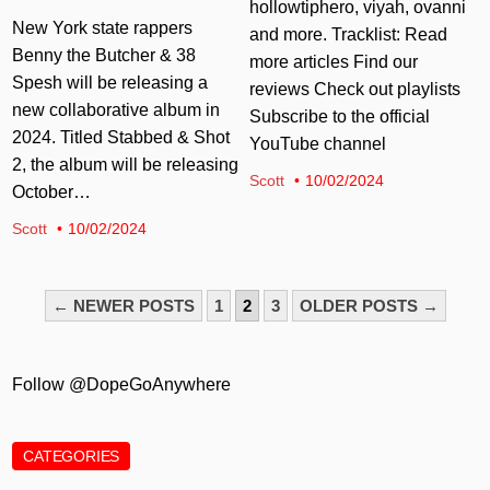
hollowtiphero, viyah, ovanni
New York state rappers
and more. Tracklist: Read
Benny the Butcher & 38
more articles Find our
Spesh will be releasing a
reviews Check out playlists
new collaborative album in
Subscribe to the official
2024. Titled Stabbed & Shot
YouTube channel
2, the album will be releasing
Scott
10/02/2024
October…
Scott
10/02/2024
POSTS
← NEWER POSTS
1
2
3
OLDER POSTS →
PAGINATION
Follow @DopeGoAnywhere
CATEGORIES