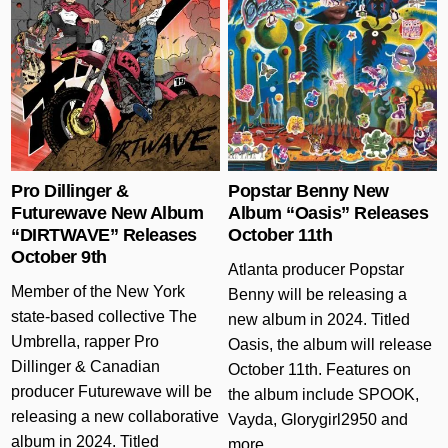
Posted in
Posted in
Pro Dillinger &
Popstar Benny New
Futurewave New Album
Album “Oasis” Releases
“DIRTWAVE” Releases
October 11th
October 9th
Atlanta producer Popstar
Member of the New York
Benny will be releasing a
state-based collective The
new album in 2024. Titled
Umbrella, rapper Pro
Oasis, the album will release
Dillinger & Canadian
October 11th. Features on
producer Futurewave will be
the album include SPOOK,
releasing a new collaborative
Vayda, Glorygirl2950 and
album in 2024. Titled
more….