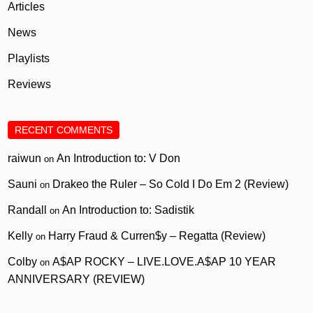
Articles
News
Playlists
Reviews
RECENT COMMENTS
raiwun
An Introduction to: V Don
on
Sauni
Drakeo the Ruler – So Cold I Do Em 2 (Review)
on
Randall
An Introduction to: Sadistik
on
Kelly
Harry Fraud & Curren$y – Regatta (Review)
on
Colby
A$AP ROCKY – LIVE.LOVE.A$AP 10 YEAR
on
ANNIVERSARY (REVIEW)