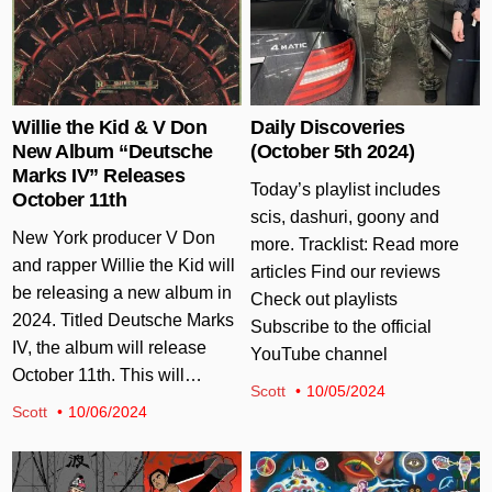
Willie the Kid & V Don
Daily Discoveries
New Album “Deutsche
(October 5th 2024)
Marks IV” Releases
Today’s playlist includes
October 11th
scis, dashuri, goony and
New York producer V Don
more. Tracklist: Read more
and rapper Willie the Kid will
articles Find our reviews
be releasing a new album in
Check out playlists
2024. Titled Deutsche Marks
Subscribe to the official
IV, the album will release
YouTube channel
October 11th. This will…
Scott
10/05/2024
Scott
10/06/2024