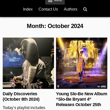
Menu
Index
Contact Us
Authors
Month:
October 2024
Posted in
Posted in
Daily Discoveries
Young Slo-Be New Album
(October 8th 2024)
“Slo-Be Bryant 4”
Releases October 25th
Today’s playlist includes