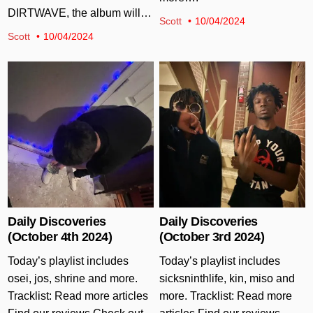
DIRTWAVE, the album will…
Scott
10/04/2024
Scott
10/04/2024
Posted in
Posted in
Daily Discoveries
Daily Discoveries
(October 4th 2024)
(October 3rd 2024)
Today’s playlist includes
Today’s playlist includes
osei, jos, shrine and more.
sicksninthlife, kin, miso and
Tracklist: Read more articles
more. Tracklist: Read more