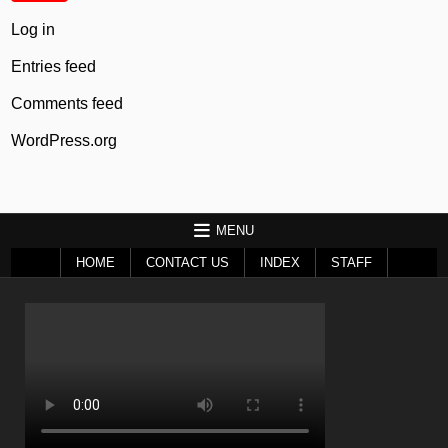
Log in
Entries feed
Comments feed
WordPress.org
MENU
HOME
CONTACT US
INDEX
STAFF