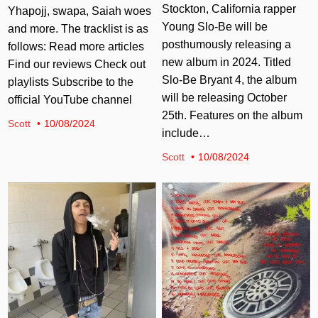
Stockton, California rapper
Yhapojj, swapa, Saiah woes
Young Slo-Be will be
and more. The tracklist is as
posthumously releasing a
follows: Read more articles
new album in 2024. Titled
Find our reviews Check out
Slo-Be Bryant 4, the album
playlists Subscribe to the
will be releasing October
official YouTube channel
25th. Features on the album
Scott
10/08/2024
include…
Scott
10/08/2024
Posted in
Posted in