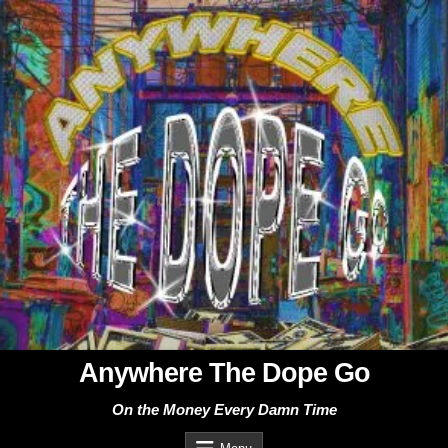
Skip
to
content
Anywhere The Dope Go
On the Money Every Damn Time