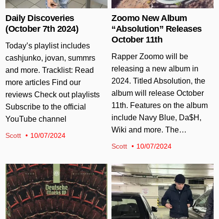
Daily Discoveries
Zoomo New Album
(October 7th 2024)
“Absolution” Releases
October 11th
Today’s playlist includes
Rapper Zoomo will be
cashjunko, jovan, summrs
releasing a new album in
and more. Tracklist: Read
2024. Titled Absolution, the
more articles Find our
album will release October
reviews Check out playlists
11th. Features on the album
Subscribe to the official
include Navy Blue, Da$H,
YouTube channel
Wiki and more. The…
Scott
10/07/2024
Scott
10/07/2024
Posted in
Posted in