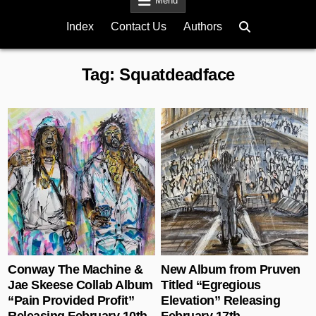
Menu
Index
Contact Us
Authors
Tag:
Squatdeadface
Posted in
Posted in
Conway The Machine &
New Album from Pruven
Jae Skeese Collab Album
Titled “Egregious
“Pain Provided Profit”
Elevation” Releasing
Releasing February 10th
February 17th