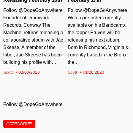
Follow @DopeGoAnywhere
Follow @DopeGoAnywhere
Founder of Drumwork
With a pre-order currently
Records, Conway The
available on his Bandcamp,
Machine, returns releasing a
the rapper Pruven will be
collaborative album with Jae
releasing his next album.
Skeese. A member of the
Born in Richmond, Virginia &
label, Jae Skeese has been
currently based in the Bronx,
building his profile with…
the…
Scott
02/09/2023
Scott
01/28/2023
Follow @DopeGoAnywhere
CATEGORIES