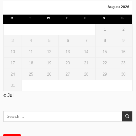
August 2026
M
T
W
T
F
S
S
1
2
3
4
5
6
7
8
9
10
11
12
13
14
15
16
17
18
19
20
21
22
23
24
25
26
27
28
29
30
31
« Jul
Search
for: