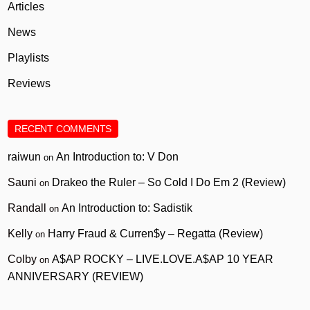
Articles
News
Playlists
Reviews
RECENT COMMENTS
raiwun
An Introduction to: V Don
on
Sauni
Drakeo the Ruler – So Cold I Do Em 2 (Review)
on
Randall
An Introduction to: Sadistik
on
Kelly
Harry Fraud & Curren$y – Regatta (Review)
on
Colby
A$AP ROCKY – LIVE.LOVE.A$AP 10 YEAR
on
ANNIVERSARY (REVIEW)