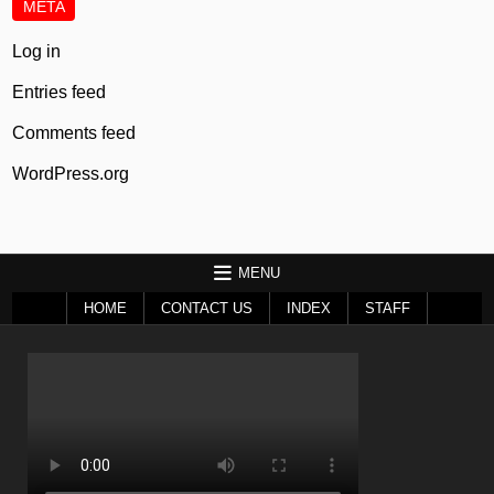
META
Log in
Entries feed
Comments feed
WordPress.org
MENU
HOME
CONTACT US
INDEX
STAFF