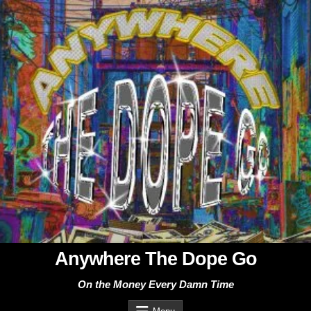
Skip
to
content
Anywhere The Dope Go
On the Money Every Damn Time