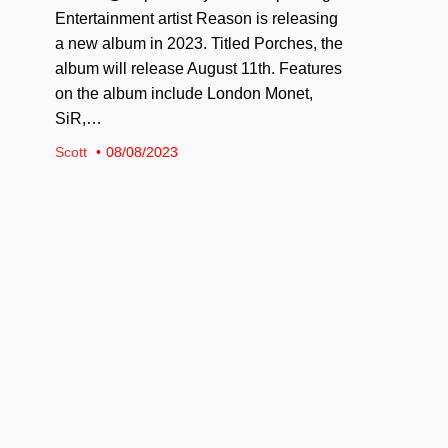
Entertainment artist Reason is releasing
a new album in 2023. Titled Porches, the
album will release August 11th. Features
on the album include London Monet,
SiR,…
Scott
08/08/2023