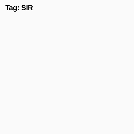
Tag:
SiR