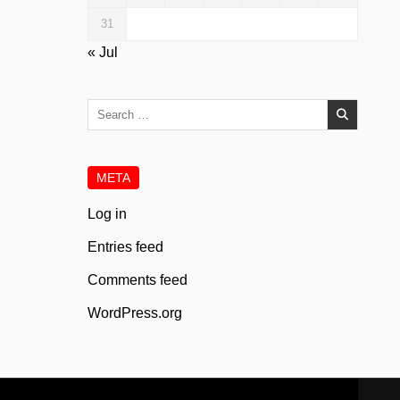
31
« Jul
Search
for:
META
Log in
Entries feed
Comments feed
WordPress.org