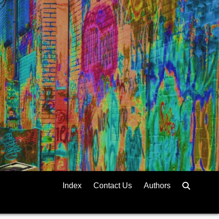
Index
Contact Us
Authors