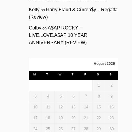
Kelly
Harry Fraud & Curren$y – Regatta
on
(Review)
Colby
A$AP ROCKY –
on
LIVE.LOVE.A$AP 10 YEAR
ANNIVERSARY (REVIEW)
August 2026
M
T
W
T
F
S
S
1
2
3
4
5
6
7
8
9
10
11
12
13
14
15
16
17
18
19
20
21
22
23
24
25
26
27
28
29
30