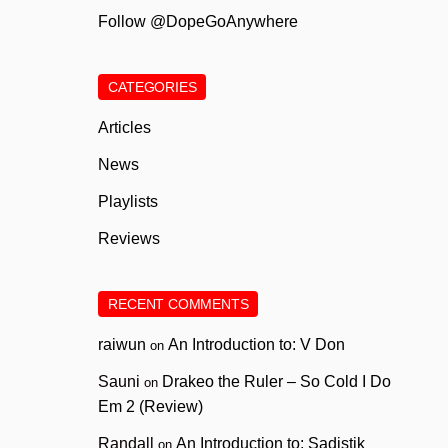
Follow @DopeGoAnywhere
CATEGORIES
Articles
News
Playlists
Reviews
RECENT COMMENTS
raiwun
An Introduction to: V Don
on
Sauni
Drakeo the Ruler – So Cold I Do
on
Em 2 (Review)
Randall
An Introduction to: Sadistik
on