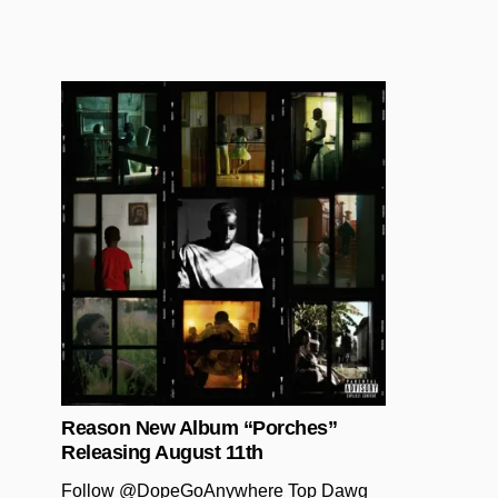
Posted in
Reason New Album “Porches”
Releasing August 11th
Follow @DopeGoAnywhere Top Dawg