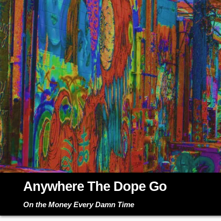
Skip
to
content
Anywhere The Dope Go
On the Money Every Damn Time