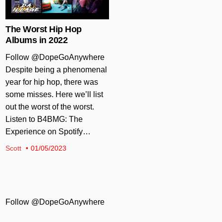
The Worst Hip Hop
Albums in 2022
Follow @DopeGoAnywhere
Despite being a phenomenal
year for hip hop, there was
some misses. Here we’ll list
out the worst of the worst.
Listen to B4BMG: The
Experience on Spotify…
Scott
01/05/2023
Follow @DopeGoAnywhere