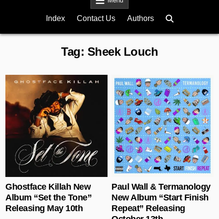
Menu
Index
Contact Us
Authors
Tag:
Sheek Louch
Posted in
Posted in
Ghostface Killah New
Paul Wall & Termanology
Album “Set the Tone”
New Album “Start Finish
Releasing May 10th
Repeat” Releasing
October 13th