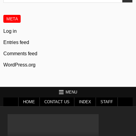
for:
META
Log in
Entries feed
Comments feed
WordPress.org
MENU
HOME
CONTACT US
INDEX
STAFF