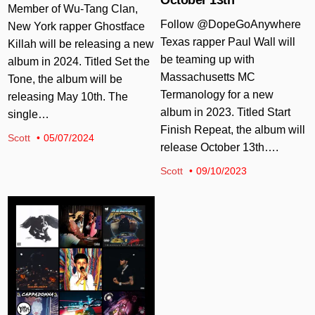
Member of Wu-Tang Clan,
Follow @DopeGoAnywhere
New York rapper Ghostface
Texas rapper Paul Wall will
Killah will be releasing a new
be teaming up with
album in 2024. Titled Set the
Massachusetts MC
Tone, the album will be
Termanology for a new
releasing May 10th. The
album in 2023. Titled Start
single…
Finish Repeat, the album will
Scott
05/07/2024
release October 13th….
Scott
09/10/2023
Posted in