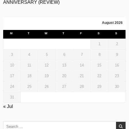
ANNIVERSARY (REVIEW)
August 2026
M
T
W
T
F
S
S
1
2
3
4
5
6
7
8
9
10
11
12
13
14
15
16
17
18
19
20
21
22
23
24
25
26
27
28
29
30
31
« Jul
Search