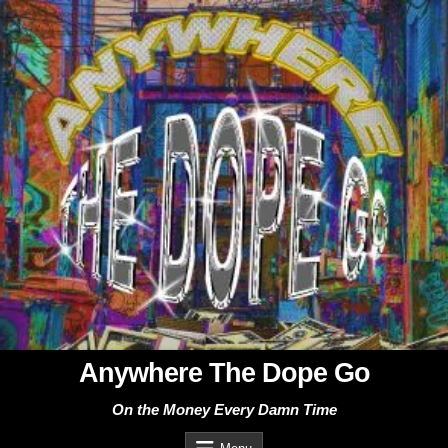
Skip
to
content
Anywhere The Dope Go
On the Money Every Damn Time