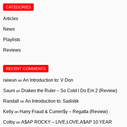
CATEGORIES
Articles
News
Playlists
Reviews
RECENT COMMENTS
raiwun
An Introduction to: V Don
on
Sauni
Drakeo the Ruler – So Cold I Do Em 2 (Review)
on
Randall
An Introduction to: Sadistik
on
Kelly
Harry Fraud & Curren$y – Regatta (Review)
on
Colby
A$AP ROCKY – LIVE.LOVE.A$AP 10 YEAR
on