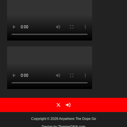
Copyright © 2026 Anywhere The Dope Go
Design by ThemesDNA.com