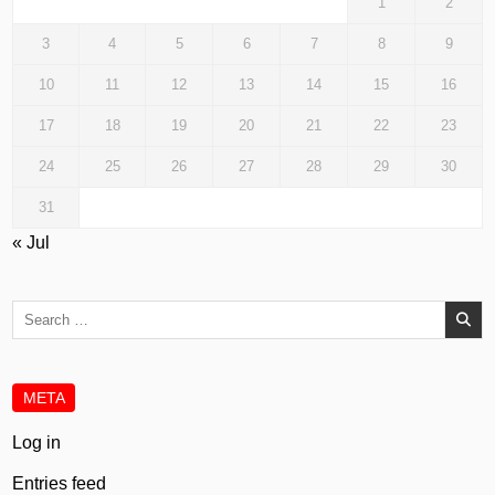
1
2
3
4
5
6
7
8
9
10
11
12
13
14
15
16
17
18
19
20
21
22
23
24
25
26
27
28
29
30
31
« Jul
Search
for:
META
Log in
Entries feed