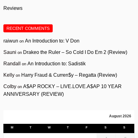
Reviews
RECENT COMMENTS
raiwun
An Introduction to: V Don
on
Sauni
Drakeo the Ruler – So Cold I Do Em 2 (Review)
on
Randall
An Introduction to: Sadistik
on
Kelly
Harry Fraud & Curren$y – Regatta (Review)
on
Colby
A$AP ROCKY – LIVE.LOVE.A$AP 10 YEAR
on
ANNIVERSARY (REVIEW)
August 2026
M
T
W
T
F
S
S