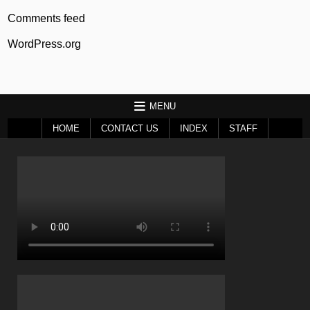
Comments feed
WordPress.org
MENU
HOME
CONTACT US
INDEX
STAFF