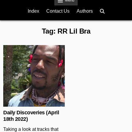
Menu
Index
Contact Us
Authors
Tag:
RR Lil Bra
Posted in
Daily Discoveries (April
18th 2022)
Taking a look at tracks that