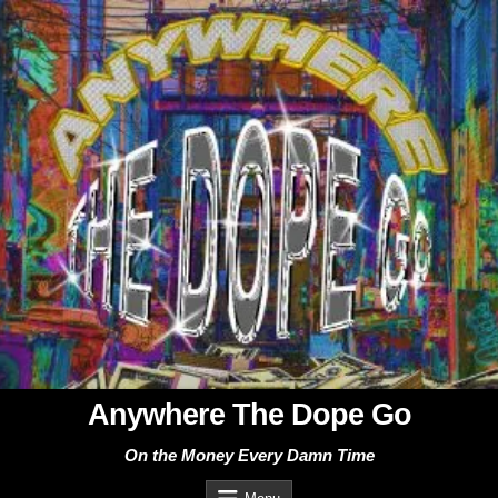
Skip
to
content
Anywhere The Dope Go
On the Money Every Damn Time