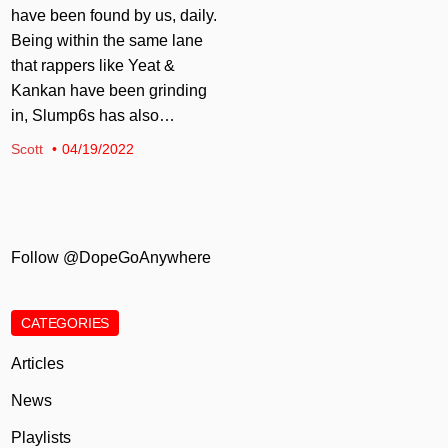
have been found by us, daily.
Being within the same lane
that rappers like Yeat &
Kankan have been grinding
in, Slump6s has also…
Scott
04/19/2022
Follow @DopeGoAnywhere
CATEGORIES
Articles
News
Playlists