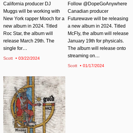
California producer DJ
Follow @DopeGoAnywhere
Muggs will be working with
Canadian producer
New York rapper Mooch for a
Futurewave will be releasing
new album in 2024. Titled
a new album in 2024. Titled
Roc Star, the album will
McFly, the album will release
release March 29th. The
January 19th for physicals.
single for…
The album will release onto
streaming on…
Scott
03/22/2024
Scott
01/17/2024
Posted in