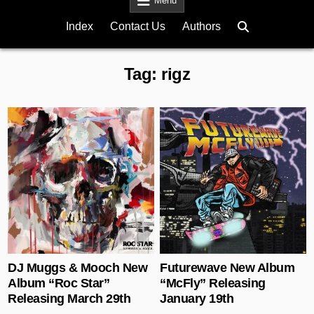
Menu
Index
Contact Us
Authors
Tag:
rigz
Posted in
Posted in
DJ Muggs & Mooch New
Futurewave New Album
Album “Roc Star”
“McFly” Releasing
Releasing March 29th
January 19th