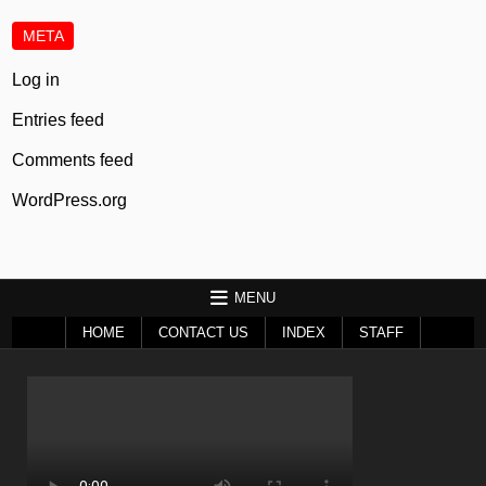
META
Log in
Entries feed
Comments feed
WordPress.org
MENU
HOME
CONTACT US
INDEX
STAFF