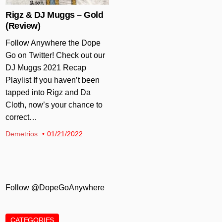
Rigz & DJ Muggs – Gold
(Review)
Follow Anywhere the Dope
Go on Twitter! Check out our
DJ Muggs 2021 Recap
Playlist If you haven’t been
tapped into Rigz and Da
Cloth, now’s your chance to
correct…
Demetrios
01/21/2022
Follow @DopeGoAnywhere
CATEGORIES