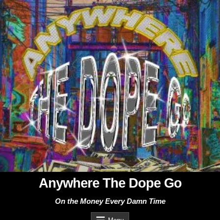
Skip
to
content
Anywhere The Dope Go
On the Money Every Damn Time