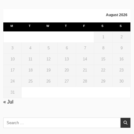
August 2026
M
T
W
T
F
S
S
1
2
3
4
5
6
7
8
9
10
11
12
13
14
15
16
17
18
19
20
21
22
23
24
25
26
27
28
29
30
31
« Jul
Search
for: