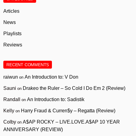
Articles
News
Playlists
Reviews
RECENT COMMENTS
raiwun
An Introduction to: V Don
on
Sauni
Drakeo the Ruler – So Cold I Do Em 2 (Review)
on
Randall
An Introduction to: Sadistik
on
Kelly
Harry Fraud & Curren$y – Regatta (Review)
on
Colby
A$AP ROCKY – LIVE.LOVE.A$AP 10 YEAR
on
ANNIVERSARY (REVIEW)