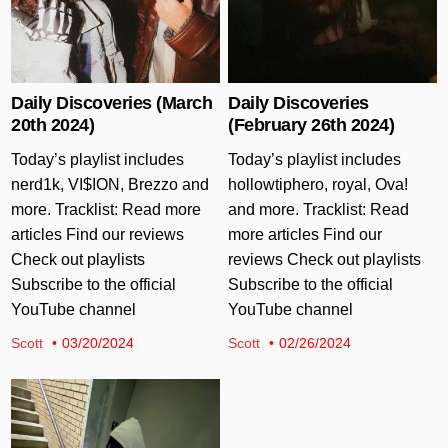
Daily Discoveries (March
Daily Discoveries
20th 2024)
(February 26th 2024)
Today’s playlist includes
Today’s playlist includes
nerd1k, VI$ION, Brezzo and
hollowtiphero, royal, Ova!
more. Tracklist: Read more
and more. Tracklist: Read
articles Find our reviews
more articles Find our
Check out playlists
reviews Check out playlists
Subscribe to the official
Subscribe to the official
YouTube channel
YouTube channel
Scott
03/20/2024
Scott
02/26/2024
Posted in