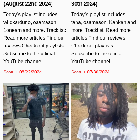
(August 22nd 2024)
30th 2024)
Today’s playlist includes
Today’s playlist includes
wildkarduno, osamason,
tana, osamason, Kankan and
1oneam and more. Tracklist:
more. Tracklist: Read more
Read more articles Find our
articles Find our reviews
reviews Check out playlists
Check out playlists
Subscribe to the official
Subscribe to the official
YouTube channel
YouTube channel
Scott
08/22/2024
Scott
07/30/2024
Posted in
Posted in