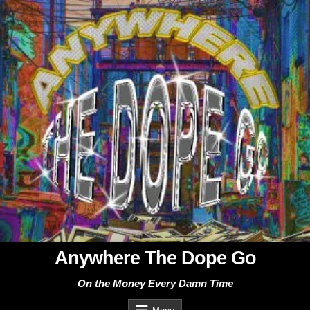
Skip
to
content
Anywhere The Dope Go
On the Money Every Damn Time