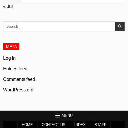
« Jul
Search
for:
META
Log in
Entries feed
Comments feed
WordPress.org
MENU
HOME
CONTACT US
INDEX
STAFF