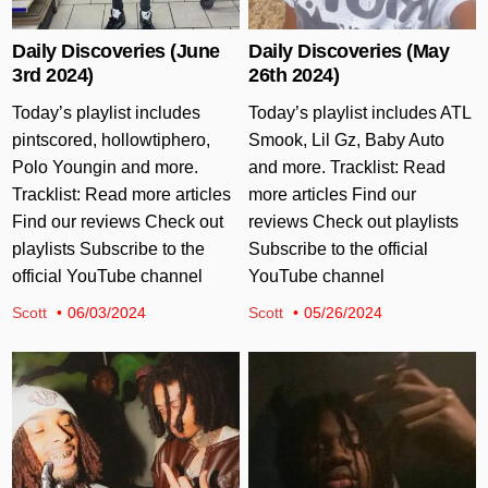
Daily Discoveries (June
Daily Discoveries (May
3rd 2024)
26th 2024)
Today’s playlist includes
Today’s playlist includes ATL
pintscored, hollowtiphero,
Smook, Lil Gz, Baby Auto
Polo Youngin and more.
and more. Tracklist: Read
Tracklist: Read more articles
more articles Find our
Find our reviews Check out
reviews Check out playlists
playlists Subscribe to the
Subscribe to the official
official YouTube channel
YouTube channel
Scott
06/03/2024
Scott
05/26/2024
Posted in
Posted in