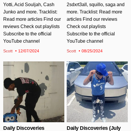
Yotti, Acid Souljah, Cash
2sdxrt3all, squillo, saga and
Junko and more. Tracklist:
more. Tracklist: Read more
Read more articles Find our
articles Find our reviews
reviews Check out playlists
Check out playlists
Subscribe to the official
Subscribe to the official
YouTube channel
YouTube channel
Scott
12/07/2024
Scott
08/25/2024
Posted in
Posted in
Daily Discoveries
Daily Discoveries (July