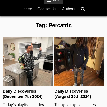
Menu
Index
Contact Us
Authors
Tag:
Percatric
Posted in
Posted in
Daily Discoveries
Daily Discoveries
(December 7th 2024)
(August 25th 2024)
Today’s playlist includes
Today’s playlist includes