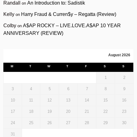
Randall
An Introduction to: Sadistik
on
Kelly
Harry Fraud & Curren$y – Regatta (Review)
on
Colby
A$AP ROCKY – LIVE.LOVE.A$AP 10 YEAR
on
ANNIVERSARY (REVIEW)
August 2026
M
T
W
T
F
S
S
1
2
3
4
5
6
7
8
9
10
11
12
13
14
15
16
17
18
19
20
21
22
23
24
25
26
27
28
29
30
31