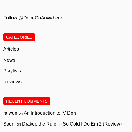
Follow @DopeGoAnywhere
CATEGORIES
Articles
News
Playlists
Reviews
RECENT COMMENTS
raiwun
An Introduction to: V Don
on
Sauni
Drakeo the Ruler – So Cold I Do Em 2 (Review)
on