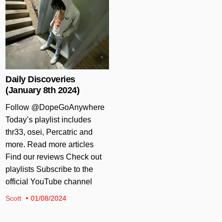
Daily Discoveries
(January 8th 2024)
Follow @DopeGoAnywhere
Today’s playlist includes
thr33, osei, Percatric and
more. Read more articles
Find our reviews Check out
playlists Subscribe to the
official YouTube channel
Scott
01/08/2024