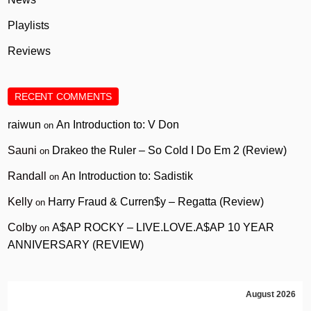
Playlists
Reviews
RECENT COMMENTS
raiwun
An Introduction to: V Don
on
Sauni
Drakeo the Ruler – So Cold I Do Em 2 (Review)
on
Randall
An Introduction to: Sadistik
on
Kelly
Harry Fraud & Curren$y – Regatta (Review)
on
Colby
A$AP ROCKY – LIVE.LOVE.A$AP 10 YEAR
on
ANNIVERSARY (REVIEW)
August 2026