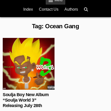
Menu
Index
Contact Us
Authors
Tag:
Ocean Gang
Posted in
Soulja Boy New Album
“Soulja World 3”
Releasing July 28th