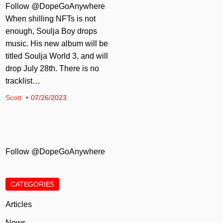
Follow @DopeGoAnywhere
When shilling NFTs is not
enough, Soulja Boy drops
music. His new album will be
titled Soulja World 3, and will
drop July 28th. There is no
tracklist…
Scott
07/26/2023
Follow @DopeGoAnywhere
CATEGORIES
Articles
News