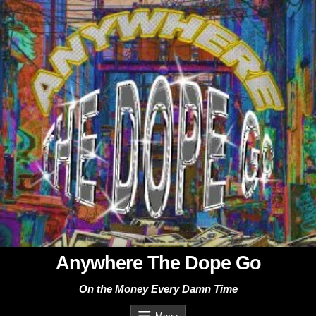
Skip
to
content
Anywhere The Dope Go
On the Money Every Damn Time