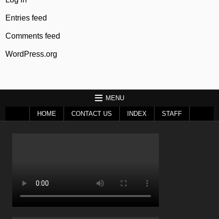
Entries feed
Comments feed
WordPress.org
MENU
HOME
CONTACT US
INDEX
STAFF