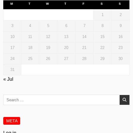
M
T
W
T
F
S
S
1
2
3
4
5
6
7
8
9
10
11
12
13
14
15
16
17
18
19
20
21
22
23
24
25
26
27
28
29
30
31
« Jul
Search
for:
META
Log in