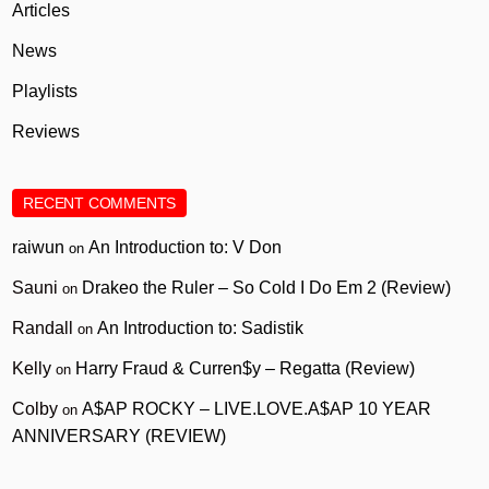
Articles
News
Playlists
Reviews
RECENT COMMENTS
raiwun
An Introduction to: V Don
on
Sauni
Drakeo the Ruler – So Cold I Do Em 2 (Review)
on
Randall
An Introduction to: Sadistik
on
Kelly
Harry Fraud & Curren$y – Regatta (Review)
on
Colby
A$AP ROCKY – LIVE.LOVE.A$AP 10 YEAR
on
ANNIVERSARY (REVIEW)