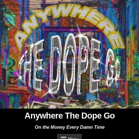
Skip
to
content
Anywhere The Dope Go
On the Money Every Damn Time