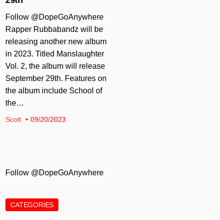
Follow @DopeGoAnywhere
Rapper Rubbabandz will be
releasing another new album
in 2023. Titled Manslaughter
Vol. 2, the album will release
September 29th. Features on
the album include School of
the…
Scott
09/20/2023
Follow @DopeGoAnywhere
CATEGORIES