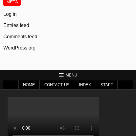
META
Log in
Entries feed
Comments feed
WordPress.org
MENU
HOME
CONTACT US
INDEX
STAFF