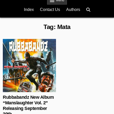
Menu
Index
Contact Us
Authors
Tag:
Mata
Posted in
Rubbabandz New Album
“Manslaughter Vol. 2”
Releasing September
29th