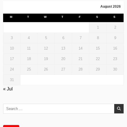
August 2026
M
T
W
T
F
S
S
1
2
3
4
5
6
7
8
9
10
11
12
13
14
15
16
17
18
19
20
21
22
23
24
25
26
27
28
29
30
31
« Jul
Search
for: