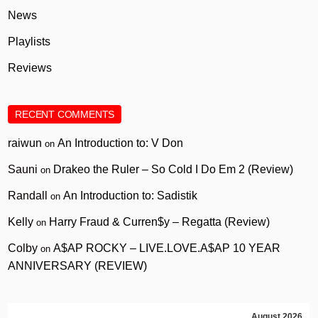
News
Playlists
Reviews
RECENT COMMENTS
raiwun
An Introduction to: V Don
on
Sauni
Drakeo the Ruler – So Cold I Do Em 2 (Review)
on
Randall
An Introduction to: Sadistik
on
Kelly
Harry Fraud & Curren$y – Regatta (Review)
on
Colby
A$AP ROCKY – LIVE.LOVE.A$AP 10 YEAR
on
ANNIVERSARY (REVIEW)
August 2026