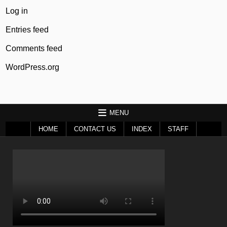
Log in
Entries feed
Comments feed
WordPress.org
MENU
HOME
CONTACT US
INDEX
STAFF