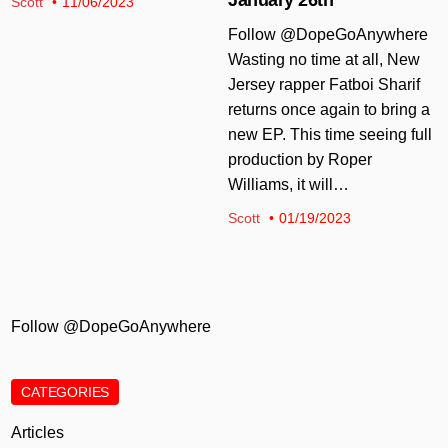
Scott
11/06/2023
Follow @DopeGoAnywhere
Wasting no time at all, New
Jersey rapper Fatboi Sharif
returns once again to bring a
new EP. This time seeing full
production by Roper
Williams, it will…
Scott
01/19/2023
Follow @DopeGoAnywhere
CATEGORIES
Articles