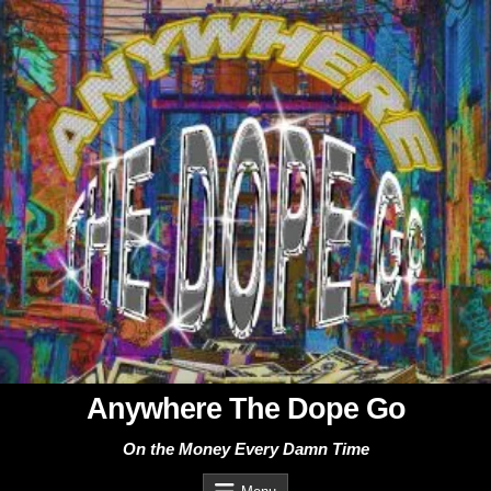
Skip
to
content
Anywhere The Dope Go
On the Money Every Damn Time