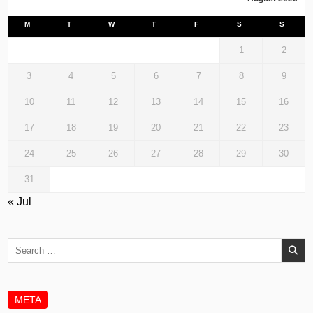
M
T
W
T
F
S
S
1
2
3
4
5
6
7
8
9
10
11
12
13
14
15
16
17
18
19
20
21
22
23
24
25
26
27
28
29
30
31
« Jul
Search
for:
META