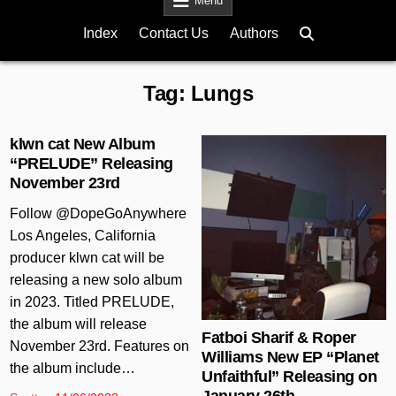
Menu
Index
Contact Us
Authors
Tag:
Lungs
klwn cat New Album
“PRELUDE” Releasing
November 23rd
Posted in
Follow @DopeGoAnywhere
Los Angeles, California
producer klwn cat will be
releasing a new solo album
in 2023. Titled PRELUDE,
the album will release
Fatboi Sharif & Roper
November 23rd. Features on
Williams New EP “Planet
the album include…
Unfaithful” Releasing on
January 26th