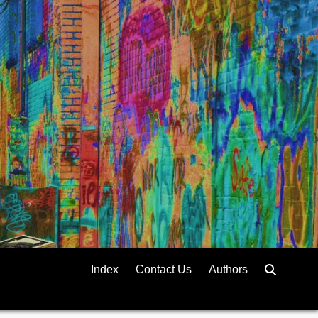
Index
Contact Us
Authors