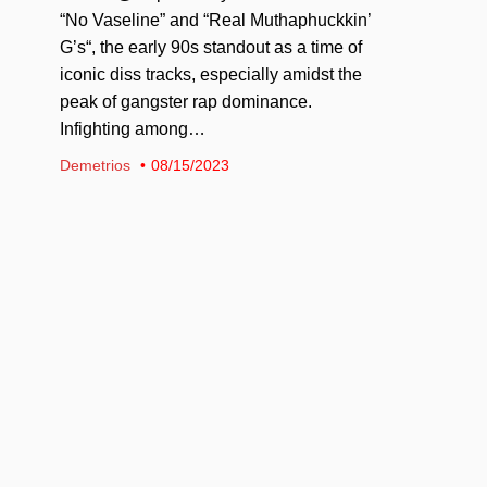
“No Vaseline” and “Real Muthaphuckkin’
G’s“, the early 90s standout as a time of
iconic diss tracks, especially amidst the
peak of gangster rap dominance.
Infighting among…
Demetrios
08/15/2023