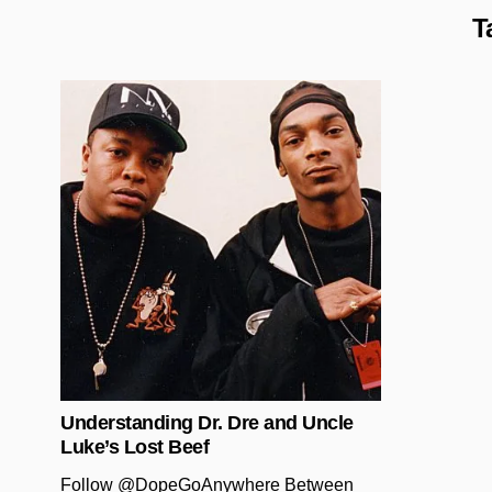
T
Posted in
Understanding Dr. Dre and Uncle
Luke’s Lost Beef
Follow @DopeGoAnywhere Between