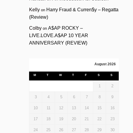
Kelly
Harry Fraud & Curren$y – Regatta
on
(Review)
Colby
A$AP ROCKY –
on
LIVE.LOVE.A$AP 10 YEAR
ANNIVERSARY (REVIEW)
August 2026
M
T
W
T
F
S
S
1
2
3
4
5
6
7
8
9
10
11
12
13
14
15
16
17
18
19
20
21
22
23
24
25
26
27
28
29
30