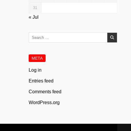
31
« Jul
Search
for:
META
Log in
Entries feed
Comments feed
WordPress.org