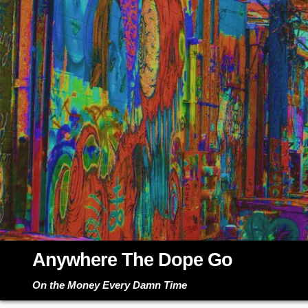
Skip
to
content
Anywhere The Dope Go
On the Money Every Damn Time