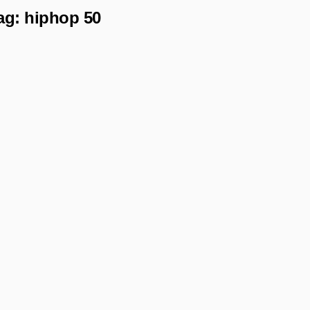
ag:
hiphop 50