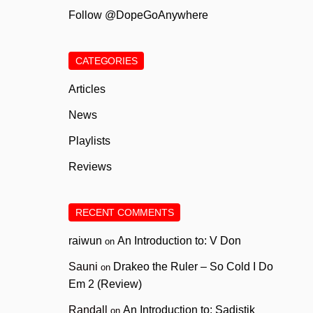
Follow @DopeGoAnywhere
CATEGORIES
Articles
News
Playlists
Reviews
RECENT COMMENTS
raiwun
An Introduction to: V Don
on
Sauni
Drakeo the Ruler – So Cold I Do
on
Em 2 (Review)
Randall
An Introduction to: Sadistik
on