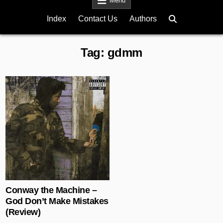
Menu
Index
Contact Us
Authors
Tag:
gdmm
Posted in
Conway the Machine –
God Don’t Make Mistakes
(Review)