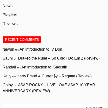
News
Playlists
Reviews
RECENT COMMENTS
raiwun
An Introduction to: V Don
on
Sauni
Drakeo the Ruler – So Cold I Do Em 2 (Review)
on
Randall
An Introduction to: Sadistik
on
Kelly
Harry Fraud & Curren$y – Regatta (Review)
on
Colby
A$AP ROCKY – LIVE.LOVE.A$AP 10 YEAR
on
ANNIVERSARY (REVIEW)