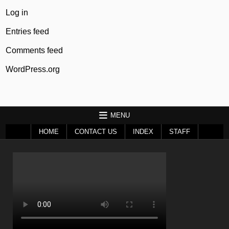
Log in
Entries feed
Comments feed
WordPress.org
MENU
HOME
CONTACT US
INDEX
STAFF