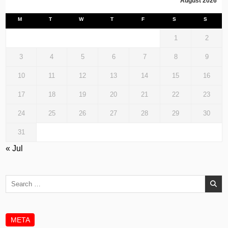
August 2026
M
T
W
T
F
S
S
1
2
3
4
5
6
7
8
9
10
11
12
13
14
15
16
17
18
19
20
21
22
23
24
25
26
27
28
29
30
31
« Jul
Search
for:
META