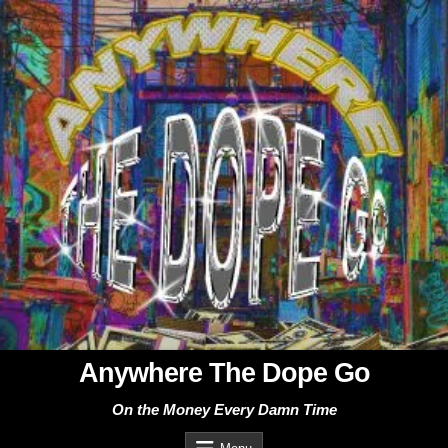
Skip
to
content
Anywhere The Dope Go
On the Money Every Damn Time