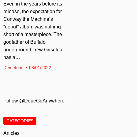
Even in the years before its
release, the expectation for
Conway the Machine’s
“debut” album was nothing
short of a masterpiece. The
godfather of Buffalo
underground crew Griselda
has a…
Demetrios
03/01/2022
Follow @DopeGoAnywhere
CATEGORIES
Articles