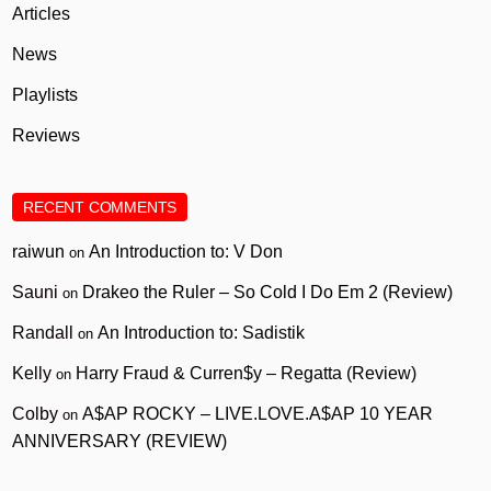
Articles
News
Playlists
Reviews
RECENT COMMENTS
raiwun
An Introduction to: V Don
on
Sauni
Drakeo the Ruler – So Cold I Do Em 2 (Review)
on
Randall
An Introduction to: Sadistik
on
Kelly
Harry Fraud & Curren$y – Regatta (Review)
on
Colby
A$AP ROCKY – LIVE.LOVE.A$AP 10 YEAR
on
ANNIVERSARY (REVIEW)