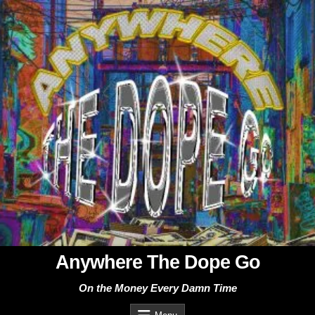
Skip
to
content
Anywhere The Dope Go
On the Money Every Damn Time