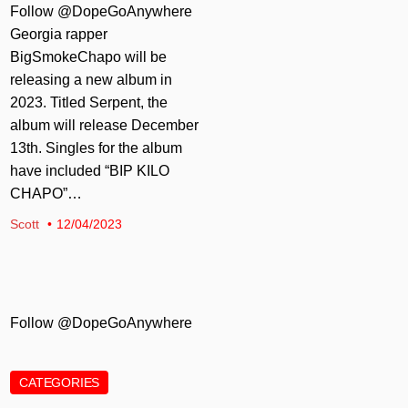
Follow @DopeGoAnywhere
Georgia rapper
BigSmokeChapo will be
releasing a new album in
2023. Titled Serpent, the
album will release December
13th. Singles for the album
have included “BIP KILO
CHAPO”…
Scott
12/04/2023
Follow @DopeGoAnywhere
CATEGORIES