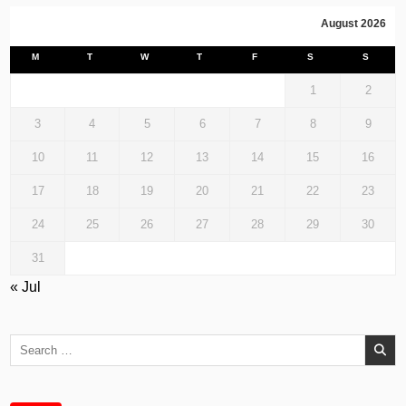
August 2026
M
T
W
T
F
S
S
1
2
3
4
5
6
7
8
9
10
11
12
13
14
15
16
17
18
19
20
21
22
23
24
25
26
27
28
29
30
31
« Jul
Search
for: