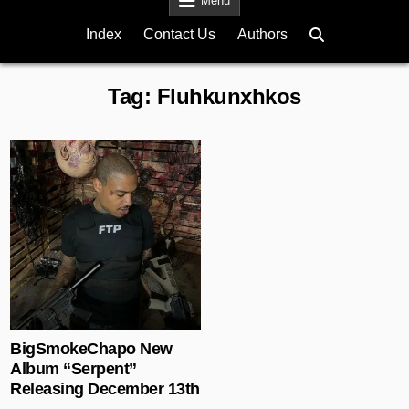
Menu
Index
Contact Us
Authors
Tag:
Fluhkunxhkos
Posted in
BigSmokeChapo New
Album “Serpent”
Releasing December 13th