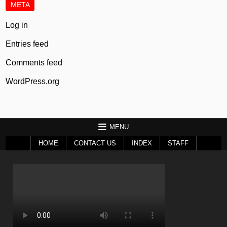
META
Log in
Entries feed
Comments feed
WordPress.org
MENU
HOME
CONTACT US
INDEX
STAFF