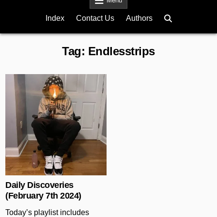
Menu
Index
Contact Us
Authors
Tag:
Endlesstrips
Posted in
Daily Discoveries
(February 7th 2024)
Today’s playlist includes