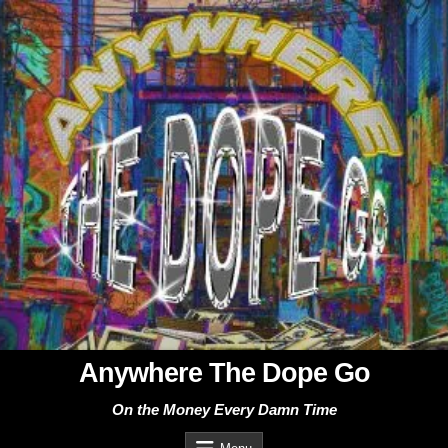
Skip
to
content
Anywhere The Dope Go
On the Money Every Damn Time