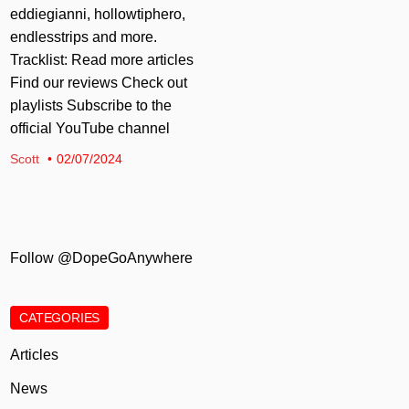
eddiegianni, hollowtiphero,
endlesstrips and more.
Tracklist: Read more articles
Find our reviews Check out
playlists Subscribe to the
official YouTube channel
Scott
02/07/2024
Follow @DopeGoAnywhere
CATEGORIES
Articles
News