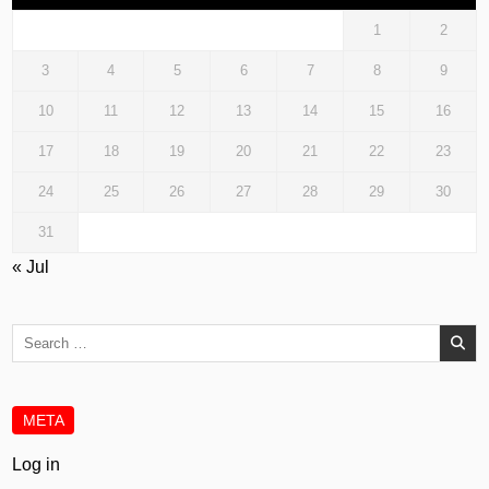
1
2
3
4
5
6
7
8
9
10
11
12
13
14
15
16
17
18
19
20
21
22
23
24
25
26
27
28
29
30
31
« Jul
Search
for:
META
Log in