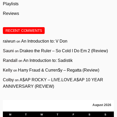
Playlists
Reviews
RECENT COMMENTS
raiwun
An Introduction to: V Don
on
Sauni
Drakeo the Ruler – So Cold I Do Em 2 (Review)
on
Randall
An Introduction to: Sadistik
on
Kelly
Harry Fraud & Curren$y – Regatta (Review)
on
Colby
A$AP ROCKY – LIVE.LOVE.A$AP 10 YEAR
on
ANNIVERSARY (REVIEW)
August 2026
M
T
W
T
F
S
S