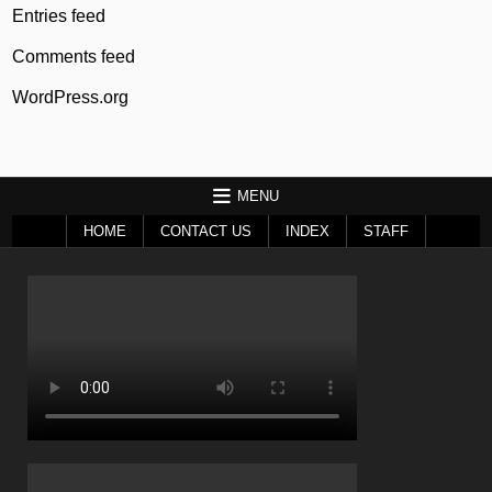
Entries feed
Comments feed
WordPress.org
MENU
HOME
CONTACT US
INDEX
STAFF