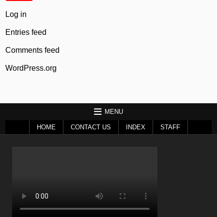
Log in
Entries feed
Comments feed
WordPress.org
MENU
HOME
CONTACT US
INDEX
STAFF