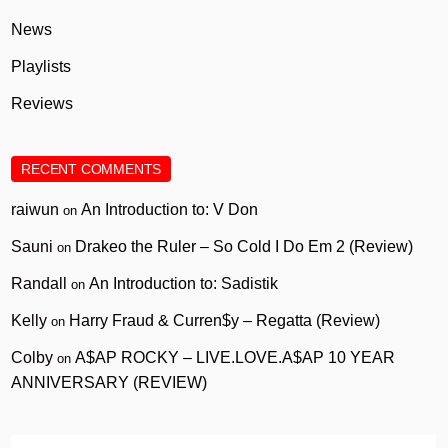
News
Playlists
Reviews
RECENT COMMENTS
raiwun
An Introduction to: V Don
on
Sauni
Drakeo the Ruler – So Cold I Do Em 2 (Review)
on
Randall
An Introduction to: Sadistik
on
Kelly
Harry Fraud & Curren$y – Regatta (Review)
on
Colby
A$AP ROCKY – LIVE.LOVE.A$AP 10 YEAR
on
ANNIVERSARY (REVIEW)