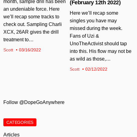
month, sample drill has been
(February 12th 2022)
an undeniable force. Here
Here we’ll recap some
we’ll recap some tracks to
singles you have may
check out. Sampling Charli
missed during the week.
XCX, 26AR gives the drill
Fans of Uzi &
treatment to…
UnoTheActivist should tap
Scott
03/16/2022
into this. His flow may not be
as wild as those,…
Scott
02/12/2022
Follow @DopeGoAnywhere
CATEGORIES
Articles