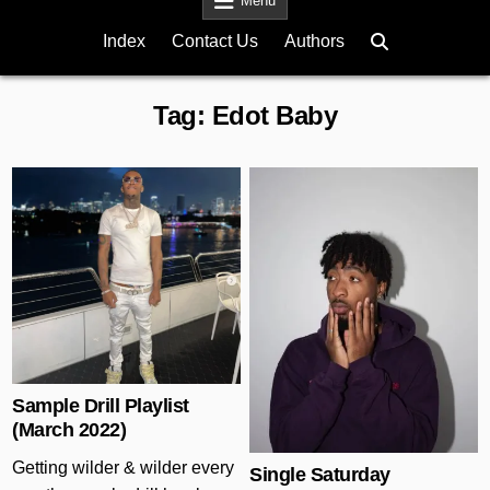
Menu
Index
Contact Us
Authors
Tag:
Edot Baby
Posted in
Posted in
Sample Drill Playlist
(March 2022)
Getting wilder & wilder every
Single Saturday