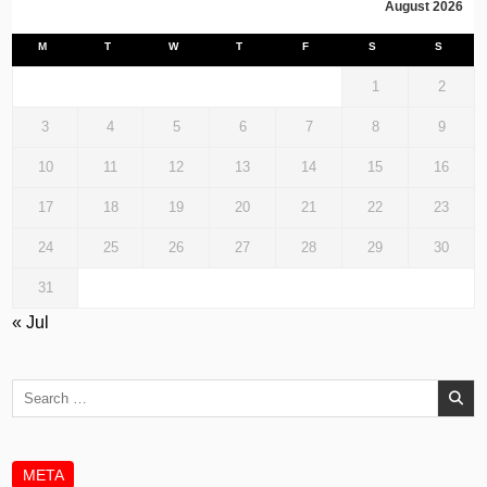
August 2026
M
T
W
T
F
S
S
1
2
3
4
5
6
7
8
9
10
11
12
13
14
15
16
17
18
19
20
21
22
23
24
25
26
27
28
29
30
31
« Jul
Search
for:
META