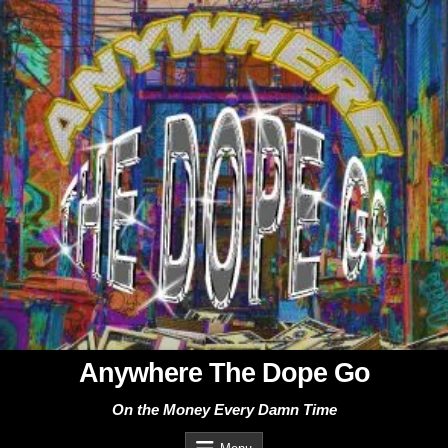
Skip
to
content
Anywhere The Dope Go
On the Money Every Damn Time