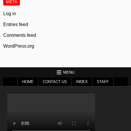
META
Log in
Entries feed
Comments feed
WordPress.org
MENU
HOME
CONTACT US
INDEX
STAFF