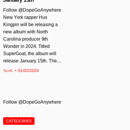
Follow @DopeGoAnywhere
New York rapper Hus
Kingpin will be releasing a
new album with North
Carolina producer 9th
Wonder in 2024. Titled
SuperGoat, the album will
release January 15th. The…
Scott
01/02/2024
Follow @DopeGoAnywhere
CATEGORIES