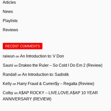
Articles
News
Playlists
Reviews
RECENT COMMENTS
raiwun
An Introduction to: V Don
on
Sauni
Drakeo the Ruler – So Cold I Do Em 2 (Review)
on
Randall
An Introduction to: Sadistik
on
Kelly
Harry Fraud & Curren$y – Regatta (Review)
on
Colby
A$AP ROCKY – LIVE.LOVE.A$AP 10 YEAR
on
ANNIVERSARY (REVIEW)