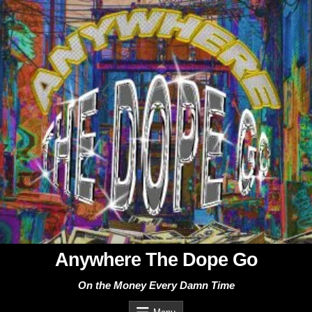
Skip
to
content
Anywhere The Dope Go
On the Money Every Damn Time