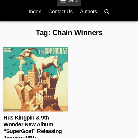
Menu
Index
Contact Us
Authors
Tag:
Chain Winners
Posted in
Hus Kingpin & 9th
Wonder New Album
“SuperGoat” Releasing
January 15th