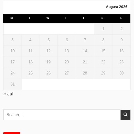
August 2026
M
T
W
T
F
S
S
1
2
3
4
5
6
7
8
9
10
11
12
13
14
15
16
17
18
19
20
21
22
23
24
25
26
27
28
29
30
31
« Jul
Search
for: