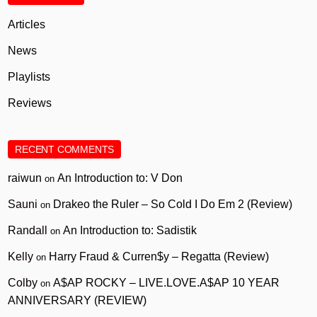
Articles
News
Playlists
Reviews
RECENT COMMENTS
raiwun
An Introduction to: V Don
on
Sauni
Drakeo the Ruler – So Cold I Do Em 2 (Review)
on
Randall
An Introduction to: Sadistik
on
Kelly
Harry Fraud & Curren$y – Regatta (Review)
on
Colby
A$AP ROCKY – LIVE.LOVE.A$AP 10 YEAR
on
ANNIVERSARY (REVIEW)