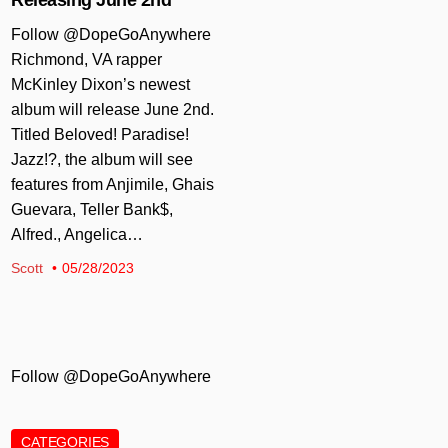
Follow @DopeGoAnywhere
Richmond, VA rapper
McKinley Dixon’s newest
album will release June 2nd.
Titled Beloved! Paradise!
Jazz!?, the album will see
features from Anjimile, Ghais
Guevara, Teller Bank$,
Alfred., Angelica…
Scott
05/28/2023
Follow @DopeGoAnywhere
CATEGORIES