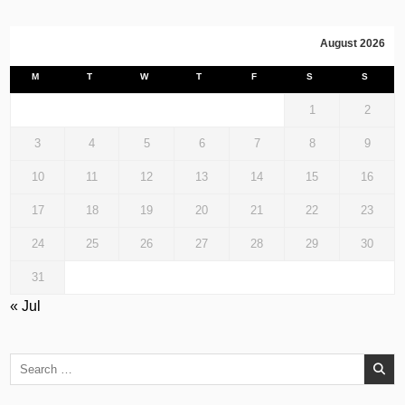
August 2026
M
T
W
T
F
S
S
1
2
3
4
5
6
7
8
9
10
11
12
13
14
15
16
17
18
19
20
21
22
23
24
25
26
27
28
29
30
31
« Jul
Search
for: