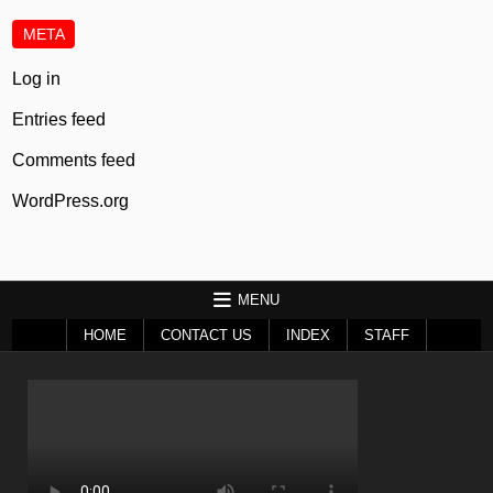
META
Log in
Entries feed
Comments feed
WordPress.org
MENU
HOME
CONTACT US
INDEX
STAFF