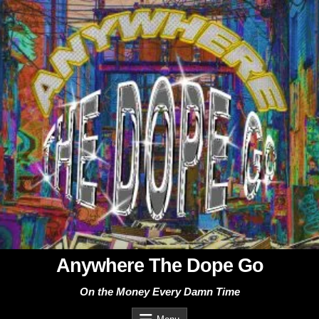
Skip
to
content
Anywhere The Dope Go
On the Money Every Damn Time