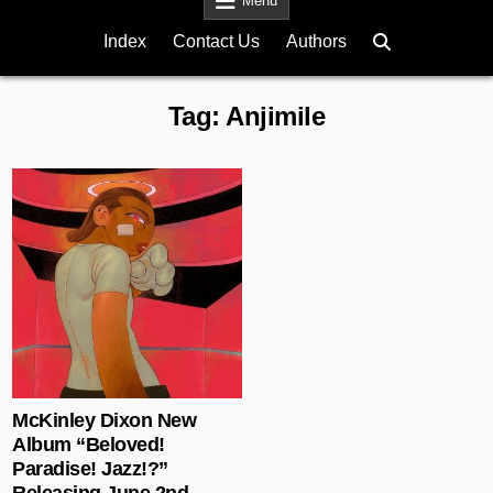
Menu
Index
Contact Us
Authors
Tag:
Anjimile
Posted in
McKinley Dixon New
Album “Beloved!
Paradise! Jazz!?”
Releasing June 2nd