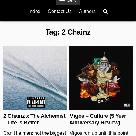
Menu
Index
Contact Us
Authors
Tag:
2 Chainz
Posted in
Posted in
2 Chainz x The Alchemist
Migos – Culture (5 Year
– Life is Better
Anniversary Review)
Can’t lie man; not the biggest
Migos run up until this point