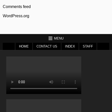
Comments feed
WordPress.org
MENU
HOME
CONTACT US
INDEX
STAFF