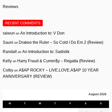
Reviews
RECENT COMMENTS
raiwun
An Introduction to: V Don
on
Sauni
Drakeo the Ruler – So Cold I Do Em 2 (Review)
on
Randall
An Introduction to: Sadistik
on
Kelly
Harry Fraud & Curren$y – Regatta (Review)
on
Colby
A$AP ROCKY – LIVE.LOVE.A$AP 10 YEAR
on
ANNIVERSARY (REVIEW)
August 2026
M
T
W
T
F
S
S