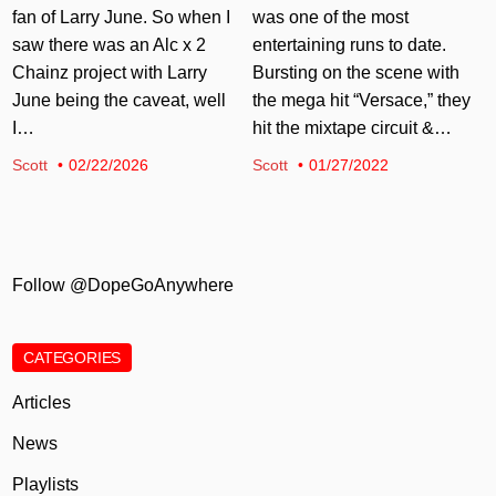
fan of Larry June. So when I
was one of the most
saw there was an Alc x 2
entertaining runs to date.
Chainz project with Larry
Bursting on the scene with
June being the caveat, well
the mega hit “Versace,” they
I…
hit the mixtape circuit &…
Scott
02/22/2026
Scott
01/27/2022
Follow @DopeGoAnywhere
CATEGORIES
Articles
News
Playlists