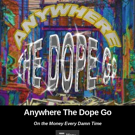
Skip
to
content
Anywhere The Dope Go
On the Money Every Damn Time