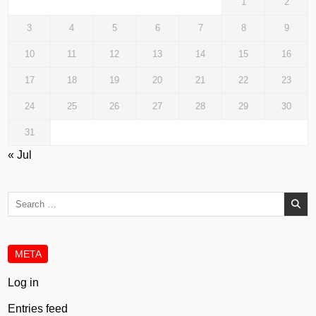
1
2
3
4
5
6
7
8
9
10
11
12
13
14
15
16
17
18
19
20
21
22
23
24
25
26
27
28
29
30
31
« Jul
Search
for:
META
Log in
Entries feed